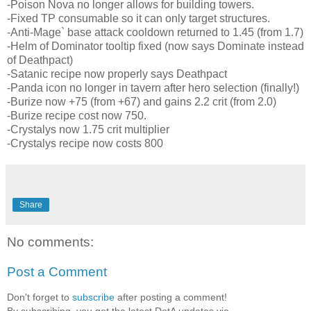
-Poison Nova no longer allows for building towers.
-Fixed TP consumable so it can only target structures.
-Anti-Mage` base attack cooldown returned to 1.45 (from 1.7)
-Helm of Dominator tooltip fixed (now says Dominate instead
of Deathpact)
-Satanic recipe now properly says Deathpact
-Panda icon no longer in tavern after hero selection (finally!)
-Burize now +75 (from +67) and gains 2.2 crit (from 2.0)
-Burize recipe cost now 750.
-Crystalys now 1.75 crit multiplier
-Crystalys recipe now costs 800
Share
No comments:
Post a Comment
Don't forget to
subscribe
after posting a comment!
By subscribing, you get the latest DotA updates via