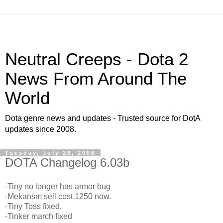
Neutral Creeps - Dota 2
News From Around The
World
Dota genre news and updates - Trusted source for DotA
updates since 2008.
Tuesday, July 29, 2008
DOTA Changelog 6.03b
-Tiny no longer has armor bug
-Mekansm sell cost 1250 now.
-Tiny Toss fixed.
-Tinker march fixed