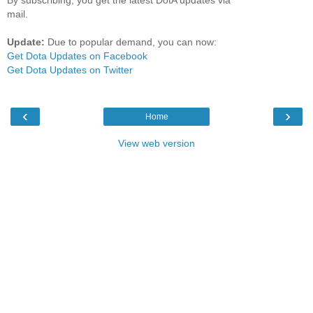
mail.
Update:
Due to popular demand, you can now:
Get Dota Updates on Facebook
Get Dota Updates on Twitter
‹
›
Home
View web version