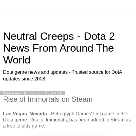
Neutral Creeps - Dota 2
News From Around The
World
Dota genre news and updates - Trusted source for DotA
updates since 2008.
Sunday, October 2, 2011
Rise of Immortals on Steam
Las Vegas, Nevada
- Petroglyph Games' first game in the
Dota genre, Rise of Immortals, has been added to Steam as
a free to play game.