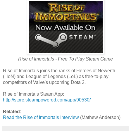
Rise of Immortals - Free To Play Steam Game
Rise of Immortals joins the ranks of Heroes of Newerth
(HoN) and League of Legends (LoL) as free-to-play
competitors of Valve's upcoming Dota 2.
Rise of Immortals Steam App:
http://store.steampowered.com/app/90530/
Related:
Read the Rise of Immortals Interview
(Mathew Anderson)