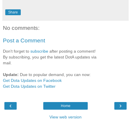
Share
No comments:
Post a Comment
Don't forget to
subscribe
after posting a comment!
By subscribing, you get the latest DotA updates via
mail.
Update:
Due to popular demand, you can now:
Get Dota Updates on Facebook
Get Dota Updates on Twitter
‹
›
Home
View web version