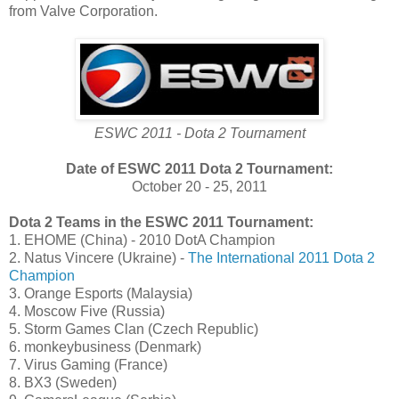
from Valve Corporation.
ESWC 2011 - Dota 2 Tournament
Date of ESWC 2011 Dota 2 Tournament:
October 20 - 25, 2011
Dota 2 Teams in the ESWC 2011 Tournament:
1. EHOME (China) - 2010 DotA Champion
2. Natus Vincere (Ukraine) -
The International 2011 Dota 2
Champion
3. Orange Esports (Malaysia)
4. Moscow Five (Russia)
5. Storm Games Clan (Czech Republic)
6. monkeybusiness (Denmark)
7. Virus Gaming (France)
8. BX3 (Sweden)