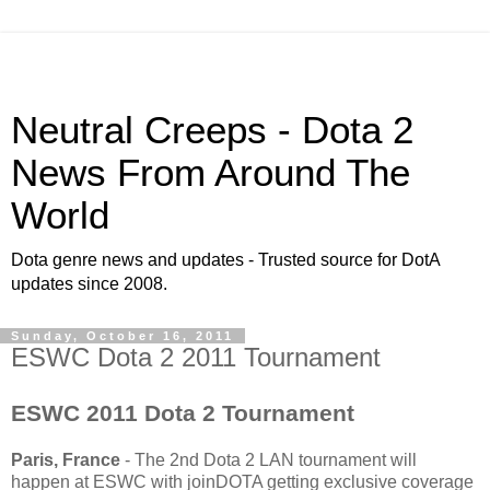
Neutral Creeps - Dota 2
News From Around The
World
Dota genre news and updates - Trusted source for DotA
updates since 2008.
Sunday, October 16, 2011
ESWC Dota 2 2011 Tournament
ESWC 2011 Dota 2 Tournament
Paris, France
- The 2nd Dota 2 LAN tournament will
happen at ESWC with joinDOTA getting exclusive coverage