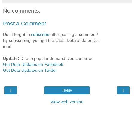
No comments:
Post a Comment
Don't forget to
subscribe
after posting a comment!
By subscribing, you get the latest DotA updates via
mail.
Update:
Due to popular demand, you can now:
Get Dota Updates on Facebook
Get Dota Updates on Twitter
‹
›
Home
View web version