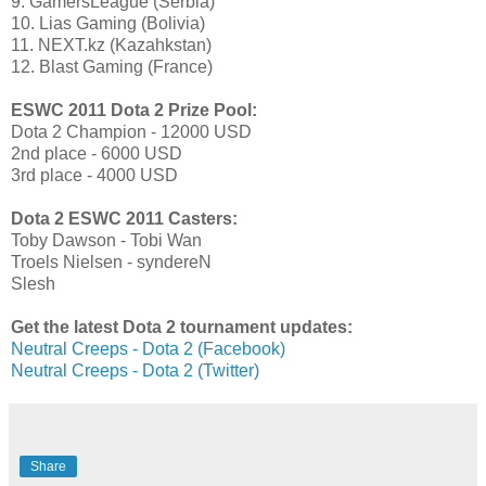
9. GamersLeague (Serbia)
10. Lias Gaming (Bolivia)
11. NEXT.kz (Kazahkstan)
12. Blast Gaming (France)
ESWC 2011 Dota 2 Prize Pool:
Dota 2 Champion - 12000 USD
2nd place - 6000 USD
3rd place - 4000 USD
Dota 2 ESWC 2011 Casters:
Toby Dawson - Tobi Wan
Troels Nielsen - syndereN
Slesh
Get the latest Dota 2 tournament updates:
Neutral Creeps - Dota 2 (Facebook)
Neutral Creeps - Dota 2 (Twitter)
Share