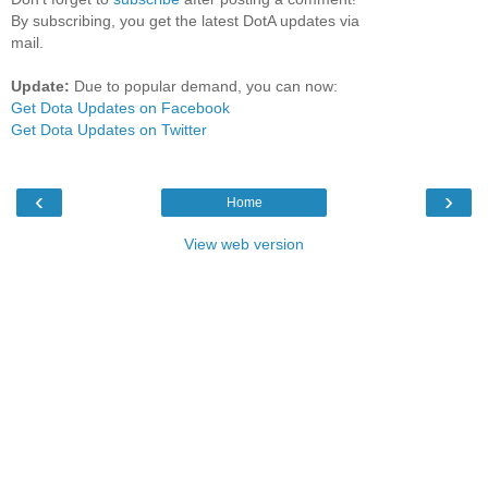
By subscribing, you get the latest DotA updates via
mail.
Update:
Due to popular demand, you can now:
Get Dota Updates on Facebook
Get Dota Updates on Twitter
‹
›
Home
View web version