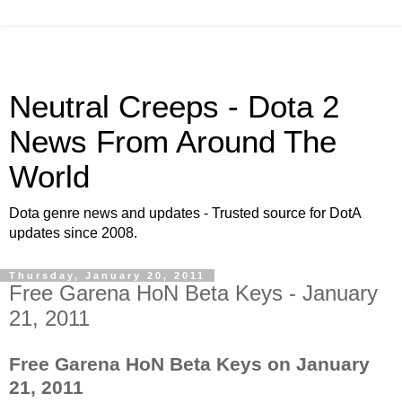
Neutral Creeps - Dota 2
News From Around The
World
Dota genre news and updates - Trusted source for DotA
updates since 2008.
Thursday, January 20, 2011
Free Garena HoN Beta Keys - January
21, 2011
Free Garena HoN Beta Keys on January
21, 2011