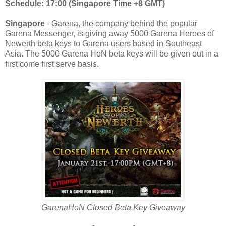
Schedule: 17:00 (Singapore Time +8 GMT)
Singapore
- Garena, the company behind the popular
Garena Messenger, is giving away 5000 Garena Heroes of
Newerth beta keys to Garena users based in Southeast
Asia. The 5000 Garena HoN beta keys will be given out in a
first come first serve basis.
GarenaHoN Closed Beta Key Giveaway