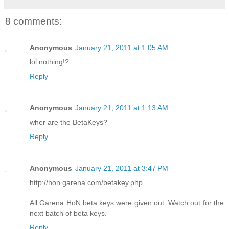
8 comments:
Anonymous
January 21, 2011 at 1:05 AM
lol nothing!?
Reply
Anonymous
January 21, 2011 at 1:13 AM
wher are the BetaKeys?
Reply
Anonymous
January 21, 2011 at 3:47 PM
http://hon.garena.com/betakey.php
All Garena HoN beta keys were given out. Watch out for the
next batch of beta keys.
Reply