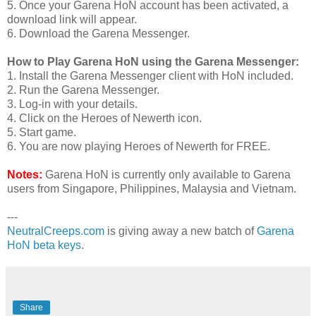
5. Once your Garena HoN account has been activated, a
download link will appear.
6. Download the Garena Messenger.
How to Play Garena HoN using the Garena Messenger:
1. Install the Garena Messenger client with HoN included.
2. Run the Garena Messenger.
3. Log-in with your details.
4. Click on the Heroes of Newerth icon.
5. Start game.
6. You are now playing Heroes of Newerth for FREE.
Notes:
Garena HoN is currently only available to Garena
users from Singapore, Philippines, Malaysia and Vietnam.
---
NeutralCreeps.com
is giving away a new batch of
Garena
HoN beta keys
.
Share