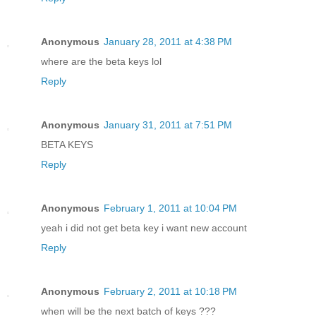
Anonymous
January 28, 2011 at 4:38 PM
where are the beta keys lol
Reply
Anonymous
January 31, 2011 at 7:51 PM
BETA KEYS
Reply
Anonymous
February 1, 2011 at 10:04 PM
yeah i did not get beta key i want new account
Reply
Anonymous
February 2, 2011 at 10:18 PM
when will be the next batch of keys ???