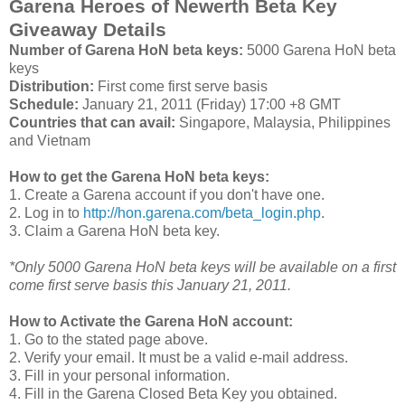
Garena Heroes of Newerth Beta Key
Giveaway Details
Number of Garena HoN beta keys:
5000 Garena HoN beta
keys
Distribution:
First come first serve basis
Schedule:
January 21, 2011 (Friday) 17:00 +8 GMT
Countries that can avail:
Singapore, Malaysia, Philippines
and Vietnam
How to get the Garena HoN beta keys:
1. Create a Garena account if you don't have one.
2. Log in to
http://hon.garena.com/beta_login.php
.
3. Claim a Garena HoN beta key.
*Only 5000 Garena HoN beta keys will be available on a first
come first serve basis this January 21, 2011.
How to Activate the Garena HoN account:
1. Go to the stated page above.
2. Verify your email. It must be a valid e-mail address.
3. Fill in your personal information.
4. Fill in the Garena Closed Beta Key you obtained.