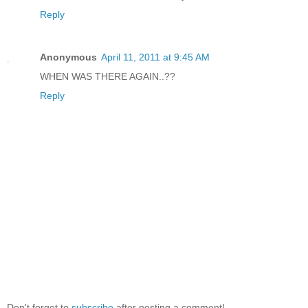
Reply
Anonymous
April 11, 2011 at 9:45 AM
WHEN WAS THERE AGAIN..??
Reply
Don't forget to
subscribe
after posting a comment!