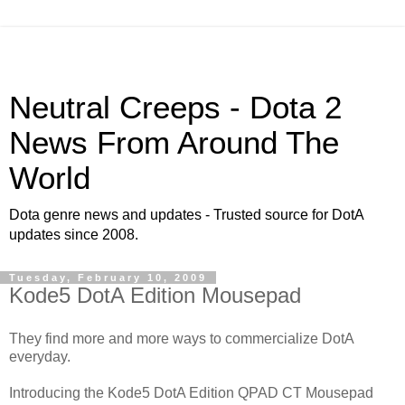
Neutral Creeps - Dota 2
News From Around The
World
Dota genre news and updates - Trusted source for DotA
updates since 2008.
Tuesday, February 10, 2009
Kode5 DotA Edition Mousepad
They find more and more ways to commercialize DotA
everyday.
Introducing the Kode5 DotA Edition QPAD CT Mousepad