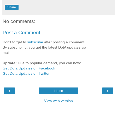
Share
No comments:
Post a Comment
Don't forget to
subscribe
after posting a comment!
By subscribing, you get the latest DotA updates via
mail.
Update:
Due to popular demand, you can now:
Get Dota Updates on Facebook
Get Dota Updates on Twitter
‹
›
Home
View web version