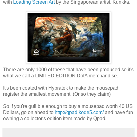
with
Loading Screen Art
by the Singaporean artist, Kunkka.
There are only 1000 of these that have been produced so it's
what we call a LIMITED EDITION DotA merchandise.
It's been coated with Hybratek to make the mousepad
register the smallest movement. (Or so they claim)
So if you're gullible enough to buy a mousepad worth 40 US
Dollars, go on ahead to
http://qpad.kode5.com/
and have fun
owning a collector's edition item made by Qpad.