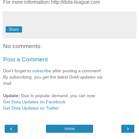
For more information: http://dota-league.com
Share
No comments:
Post a Comment
Don't forget to
subscribe
after posting a comment!
By subscribing, you get the latest DotA updates via
mail.
Update:
Due to popular demand, you can now:
Get Dota Updates on Facebook
Get Dota Updates on Twitter
‹
›
Home