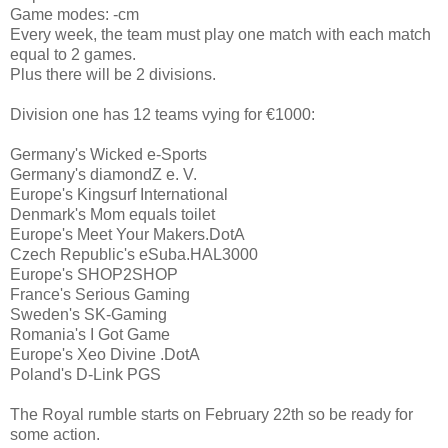
Game modes: -cm
Every week, the team must play one match with each match
equal to 2 games.
Plus there will be 2 divisions.
Division one has 12 teams vying for €1000:
Germany's Wicked e-Sports
Germany's diamondZ e. V.
Europe's Kingsurf International
Denmark's Mom equals toilet
Europe's Meet Your Makers.DotA
Czech Republic's eSuba.HAL3000
Europe's SHOP2SHOP
France's Serious Gaming
Sweden's SK-Gaming
Romania's I Got Game
Europe's Xeo Divine .DotA
Poland's D-Link PGS
The Royal rumble starts on February 22th so be ready for
some action.