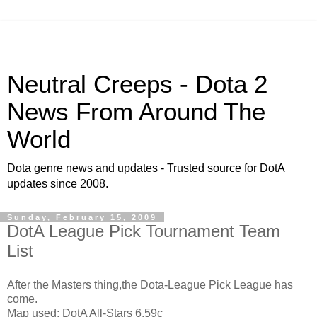
Neutral Creeps - Dota 2
News From Around The
World
Dota genre news and updates - Trusted source for DotA
updates since 2008.
Sunday, February 15, 2009
DotA League Pick Tournament Team
List
After the Masters thing,the Dota-League Pick League has
come.
Map used: DotA All-Stars 6.59c