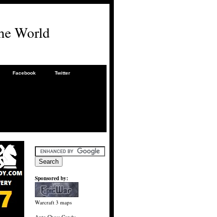
he World
Facebook
Twitter
Sponsored by:
Warcraft 3 maps
Auto Chess Candy