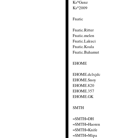
Ks^Gunz
Ks^2009
Fnatic
Fnatic.Ritter
Fnatic.melen
Fnatic.Lakuci
Fnatic.Koala
Fnatic.Bahamut
EHOME
EHOME.dclxjdc
EHOME.Snoy
EHOME.820
EHOME.357
EHOME.GK
SMTH
=SMTH=DH
=SMTH=Haoren
=SMTH=Knife
=SMTH=Mipa