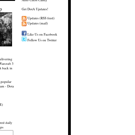
p
Get DotA Updates!
Updates (RSS feed)
Updates (mail)
Like Us on Facebook
Follow Us on Twitter
elivering
Warcraft 3
A back in
 popular
eam - Dota
E)
red daily
eps