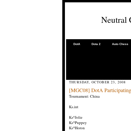
Neutral
DotA
Dota 2
Auto Chess
THURSDAY, OCTOBER 23, 2008
[MGC08] DotA Participating
Tournament: China
Ks.int
Ks^Jolie
Ks^Puppey
Ks^Horon