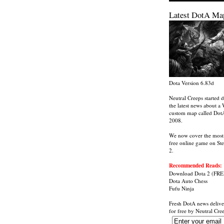
Latest DotA Ma
Dota Version 6.83d
Neutral Creeps started d
the latest news about a 
custom map called Dot
2008.
We now cover the most
free online game on St
2.
Recommended Reads:
Download Dota 2
(FRE
Dota Auto Chess
Fufu Ninja
Fresh DotA news delive
for free by
Neutral Cre