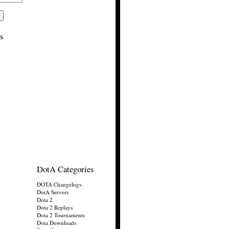
s
DotA Categories
DOTA Changelogs
DotA Servers
Dota 2
Dota 2 Replays
Dota 2 Tournaments
Dota Downloads