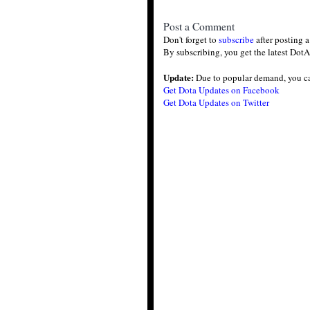
Post a Comment
Don't forget to
subscribe
after posting 
By subscribing, you get the latest DotA
Update:
Due to popular demand, you c
Get Dota Updates on Facebook
Get Dota Updates on Twitter