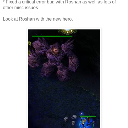
* Fixed a critical error bug with Roshan as well as lots of
other misc issues
Look at Roshan with the new hero.