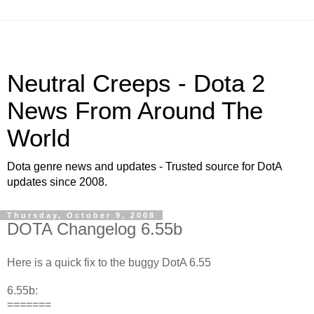
Neutral Creeps - Dota 2
News From Around The
World
Dota genre news and updates - Trusted source for DotA
updates since 2008.
Thursday, October 9, 2008
DOTA Changelog 6.55b
Here is a quick fix to the buggy DotA 6.55
6.55b:
=======