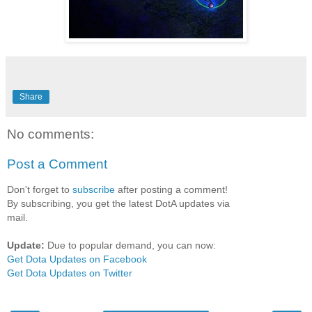
Share
No comments:
Post a Comment
Don't forget to
subscribe
after posting a comment!
By subscribing, you get the latest DotA updates via
mail.
Update:
Due to popular demand, you can now:
Get Dota Updates on Facebook
Get Dota Updates on Twitter