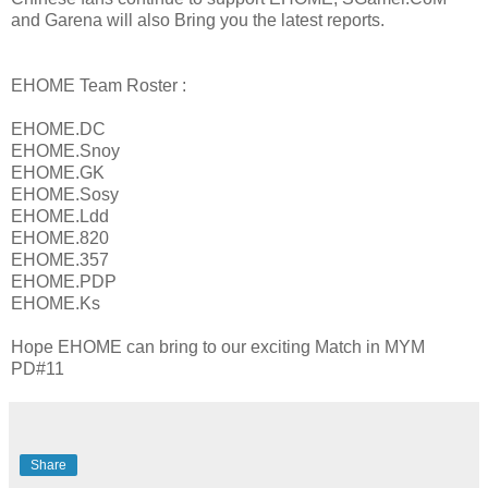
and Garena will also Bring you the latest reports.
EHOME Team Roster :
EHOME.DC
EHOME.Snoy
EHOME.GK
EHOME.Sosy
EHOME.Ldd
EHOME.820
EHOME.357
EHOME.PDP
EHOME.Ks
Hope EHOME can bring to our exciting Match in MYM
PD#11
Share