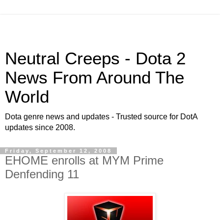
Neutral Creeps - Dota 2
News From Around The
World
Dota genre news and updates - Trusted source for DotA
updates since 2008.
Friday, September 12, 2008
EHOME enrolls at MYM Prime
Denfending 11