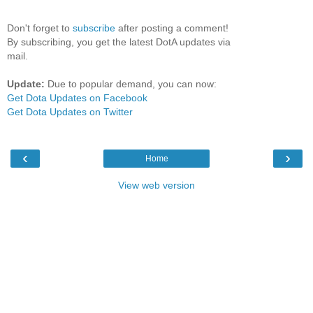
Don't forget to
subscribe
after posting a comment!
By subscribing, you get the latest DotA updates via
mail.
Update:
Due to popular demand, you can now:
Get Dota Updates on Facebook
Get Dota Updates on Twitter
‹
›
Home
View web version