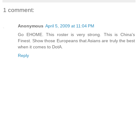
1 comment:
Anonymous
April 5, 2009 at 11:04 PM
Go EHOME. This roster is very strong. This is China's
Finest. Show those Europeans that Asians are truly the best
when it comes to DotA.
Reply