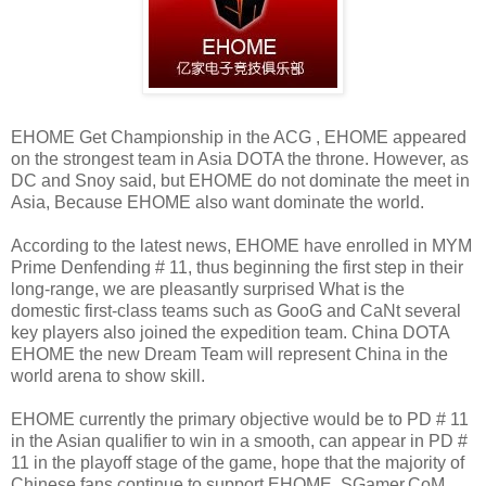
EHOME Get Championship in the ACG , EHOME appeared
on the strongest team in Asia DOTA the throne. However, as
DC and Snoy said, but EHOME do not dominate the meet in
Asia, Because EHOME also want dominate the world.
According to the latest news, EHOME have enrolled in MYM
Prime Denfending # 11, thus beginning the first step in their
long-range, we are pleasantly surprised What is the
domestic first-class teams such as GooG and CaNt several
key players also joined the expedition team. China DOTA
EHOME the new Dream Team will represent China in the
world arena to show skill.
EHOME currently the primary objective would be to PD # 11
in the Asian qualifier to win in a smooth, can appear in PD #
11 in the playoff stage of the game, hope that the majority of
Chinese fans continue to support EHOME, SGamer.CoM