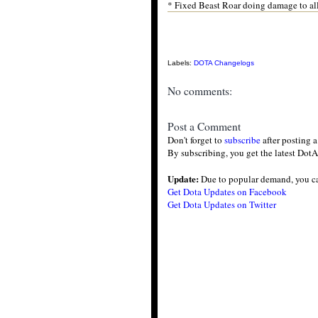
* Fixed Beast Roar doing damage to al
Labels:
DOTA Changelogs
No comments:
Post a Comment
Don't forget to
subscribe
after posting 
By subscribing, you get the latest DotA
Update:
Due to popular demand, you c
Get Dota Updates on Facebook
Get Dota Updates on Twitter