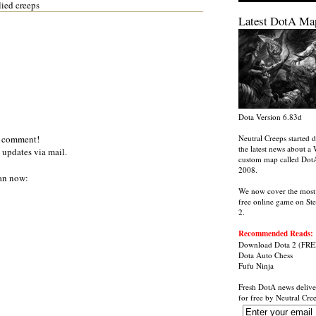
lied creeps
Latest DotA Ma
Dota Version 6.83d
a comment!
Neutral Creeps started d
the latest news about a 
 updates via mail.
custom map called Dot
2008.
an now:
We now cover the most
free online game on St
2.
Recommended Reads:
Download Dota 2
(FRE
Dota Auto Chess
Fufu Ninja
Fresh DotA news delive
for free by
Neutral Cre