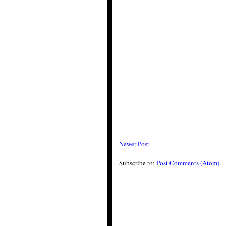
Newer Post
Subscribe to:
Post Comments (Atom)