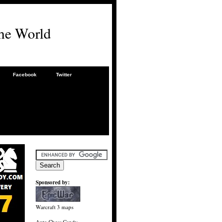
he World
Facebook
Twitter
Sponsored by:
Warcraft 3 maps
Auto Chess Candy