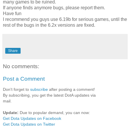
many games to be ruined.
If anyone finds anymore bugs, please report them.
Have fun
I recommend you guys use 6.19b for serious games, until the
rest of the bugs in the 6.2x versions are fixed.
Share
No comments:
Post a Comment
Don't forget to
subscribe
after posting a comment!
By subscribing, you get the latest DotA updates via
mail.
Update:
Due to popular demand, you can now:
Get Dota Updates on Facebook
Get Dota Updates on Twitter