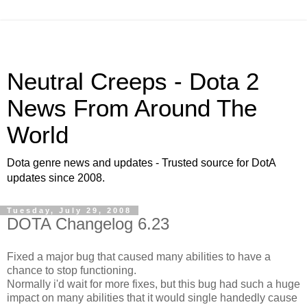
Neutral Creeps - Dota 2
News From Around The
World
Dota genre news and updates - Trusted source for DotA
updates since 2008.
Tuesday, July 29, 2008
DOTA Changelog 6.23
Fixed a major bug that caused many abilities to have a
chance to stop functioning.
Normally i'd wait for more fixes, but this bug had such a huge
impact on many abilities that it would single handedly cause