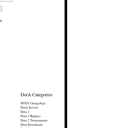
s
DotA Categories
DOTA Changelogs
DotA Servers
Dota 2
Dota 2 Replays
Dota 2 Tournaments
Dota Downloads