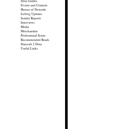
Dota Guides
Events and Contests
Heroes of Newerth
Icefrog Updates
Insider Reports
Interviews
Media
Merchandise
Professional Scene
Recommended Reads
Starcraft 2 Dota
Useful Links