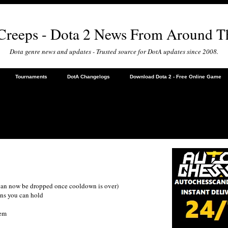
 Creeps - Dota 2 News From Around T
Dota genre news and updates - Trusted source for DotA updates since 2008.
Tournaments
DotA Changelogs
Download Dota 2 - Free Online Game
 can now be dropped once cooldown is over)
ens you can hold
tem