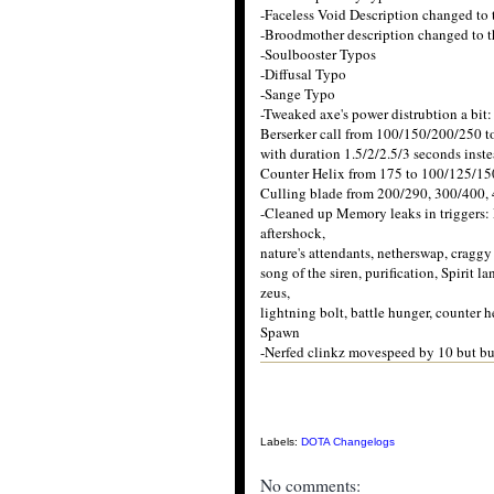
-Faceless Void Description changed 
-Broodmother description changed to
-Soulbooster Typos
-Diffusal Typo
-Sange Typo
-Tweaked axe's power distrubtion a bit:
Berserker call from 100/150/200/250 to
with duration 1.5/2/2.5/3 seconds inste
Counter Helix from 175 to 100/125/15
Culling blade from 200/290, 300/400,
-Cleaned up Memory leaks in triggers: 
aftershock,
nature's attendants, netherswap, craggy e
song of the siren, purification, Spirit l
zeus,
lightning bolt, battle hunger, counter h
Spawn
-Nerfed clinkz movespeed by 10 but buf
Labels:
DOTA Changelogs
No comments: