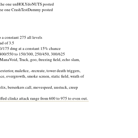
to the one unHOLYdoNUTS posted
 the one CrashTestDummy posted
 a constant 275 all levels
ad of 3.5
0/175 dmg at a constant 15% chance
 400/550 to 150/300, 250/450, 300/625
ManaVoid, Track, goo, freezing field, echo slam,
xterior, malefice, -recreate, tower death triggers,
ance, overgrowth, smoke screen, static field, wrath of
elix, berserkers call, movespeed, unstuck, creep
fed clinkz attack range from 600 to 975 to even out.