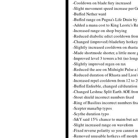
-Cooldown on blade fury increased
-Slight movement speed increase per 
-Buffed Nether ward
-Buffed range on Pugna's Life Drain by
-Added a mana cost to King Leoric's R
-Increased range on shop buying
-Reduced diabolic edict cooldown fro
-Changed (improved) bladefury hotkey
-Slightly increased cooldown on rhast
-Made shortmode shorter, a little more
-Improved level 3 towers a bit (no long
-Slightly improved regen on rax
-Reduced the aoe on Midnight Pulse a l
-Reduced duration of Rhasta and Lion's
-Increased repel cooldown from 12 to 
-Buffed Enfeeble, changed cd/duration 
-Changed Leshrac Split Earth AOE fr
-Stout shield incorrect numbers fixed
-Ring of Basilius incorrect numbers fix
-Scepter mana/hp typos
-Scythe duration typo
-S&Y said 15% chance to maim but act
-Slight increased range on waveform
-Fixed reverse polarity so you cannot 
-Removed unusable hotkeys off morph ag