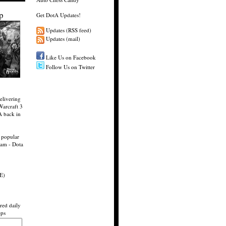
p
Get DotA Updates!
Updates (RSS feed)
Updates (mail)
Like Us on Facebook
Follow Us on Twitter
elivering
Warcraft 3
A back in
 popular
eam - Dota
E)
red daily
eps