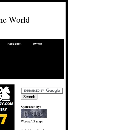
he World
Facebook
Twitter
Sponsored by:
Warcraft 3 maps
Auto Chess Candy