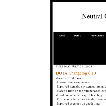
Neutral
DotA
Dota 2
Auto Chess
TUESDAY, JULY 29, 2008
DOTA Changelog 6.10
-Faceless void remade
-Invoker, new scourge hero
-Improved item drop system (all items
-Placed a limit on the number of chick
-Fixed conversion on spirit bear bug
-Roshan now has chance to drop rare i
-Improved accuracy on death timer