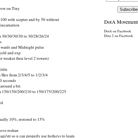
Grow on Tiny
 100 with scepter and by 50 without
DotA Movement
eincarnation
DotA on Facebook
m 30/30/30/30 to 30/28/26/24
Dota 2 on Facebook
s
a wards and Midnight pulse
 gold and exp
er weaker then level 2 towers)
ittle
 Hex from 2/3/4/5 to 1/2/3/4
20 seconds
around a bit.
om 150/150/200/210 to 150/175/200/225
ed
ually 10%, restored to 15%
move roshan
i/str so u can properly use hotkeys to learn