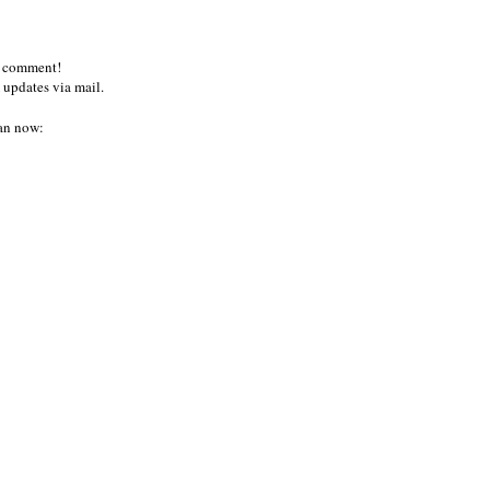
a comment!
 updates via mail.
an now: