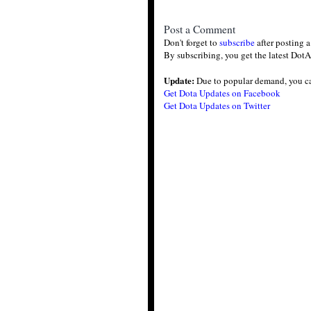
Post a Comment
Don't forget to
subscribe
after posting 
By subscribing, you get the latest DotA
Update:
Due to popular demand, you c
Get Dota Updates on Facebook
Get Dota Updates on Twitter