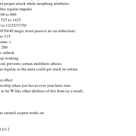
r proper attack while morphing attributes
like regular impales
100 to 800
 1525 to 1425
0 to 12/25/37/50
0/30/40 magic resist passive no ias reduction)
to 315
ame, v.
o 200
 -refresh
top working
iod, prevents certain multihero abuses
 regular, as the meta could get stuck in certain
n effect
 tooltip when you hover over your hero stats
e W like other abilities of this form (as a result,
the created scepter works on
 lvl 2