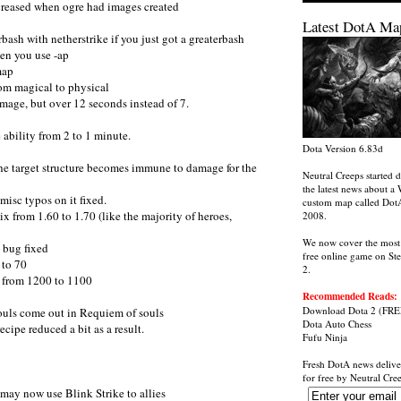
creased when ogre had images created
Latest DotA Ma
bash with netherstrike if you just got a greaterbash
en you use -ap
map
om magical to physical
age, but over 12 seconds instead of 7.
ability from 2 to 1 minute.
Dota Version 6.83d
the target structure becomes immune to damage for the
Neutral Creeps started d
the latest news about a 
isc typos on it fixed.
custom map called Dot
x from 1.60 to 1.70 (like the majority of heroes,
2008.
We now cover the most
t bug fixed
free online game on St
 to 70
2.
 from 1200 to 1100
Recommended Reads:
Download Dota 2
(FRE
souls come out in Requiem of souls
Dota Auto Chess
cipe reduced a bit as a result.
Fufu Ninja
Fresh DotA news delive
for free by
Neutral Cre
may now use Blink Strike to allies