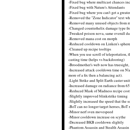
-Fixed bug where multicast chances in
-Fixed bug with Nature's Attendants
-Fixed bug where you can't get a greater
-Removed the "Zone Indicator" text wh
-Removed many unused objects from 
-Changed counterhelix damage type fr
-Tweaked poison nova, same overall dam
-Removed mana cost on morph
-Reduced cooldown on Linken's sphere 
-Cleaned up recipe tooltips
-When you use scroll of teleportation, 
casting time (helps vs backdooring)
-Broodmother's web now has truesight, m
-Increased attack cooldown time on N'ai
more of a fix then a balancing act).
-Light Strike and Split Earth caster uni
-Increased damage on radiance from 65
-Reduced Mask of Madness recipe cost
-Slightly improved blinkstrike timing
-Slightly increased the speed that the 
-BoT can no longer target heroes, BoT re
-Minor nerf sven movespeed
-Minor cooldown increase on scythe
-Decreased BKB cooldown slightly
-Phantom Assassin and Stealth Assasin 