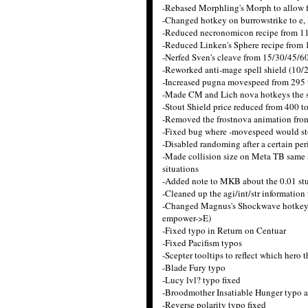
-Rebased Morphling's Morph to allow fo
-Changed hotkey on burrowstrike to e, 
-Reduced necronomicon recipe from 1
-Reduced Linken's Sphere recipe from
-Nerfed Sven's cleave from 15/30/45/6
-Reworked anti-mage spell shield (10/2
-Increased pugna movespeed from 295 
-Made CM and Lich nova hotkeys the s
-Stout Shield price reduced from 400 t
-Removed the frostnova animation from
-Fixed bug where -movespeed would s
-Disabled randoming after a certain per
-Made collision size on Meta TB same as
situations
-Added note to MKB about the 0.01 stu
-Cleaned up the agi/int/str information
-Changed Magnus's Shockwave hotkey to b
empower->E)
-Fixed typo in Return on Centuar
-Fixed Pacifism typos
-Scepter tooltips to reflect which hero 
-Blade Fury typo
-Lucy lvl? typo fixed
-Broodmother Insatiable Hunger typo at
-Reverse polarity typo fixed