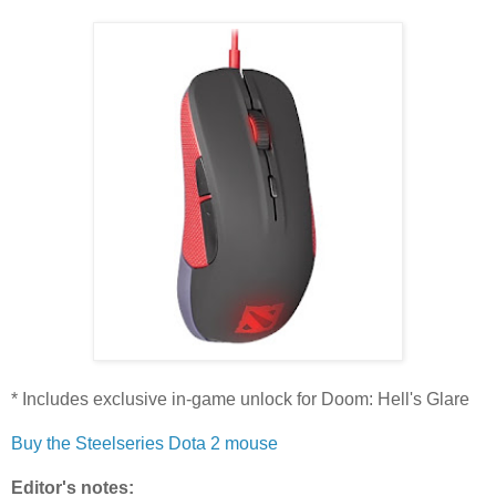
* Includes exclusive in-game unlock for Doom: Hell's Glare
Buy the Steelseries Dota 2 mouse
Editor's notes: