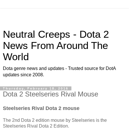
Neutral Creeps - Dota 2
News From Around The
World
Dota genre news and updates - Trusted source for DotA
updates since 2008.
Thursday, February 18, 2016
Dota 2 Steelseries Rival Mouse
Steelseries Rival Dota 2 mouse
The 2nd Dota 2 edition mouse by Steelseries is the
Steelseries Rival Dota 2 Edition.