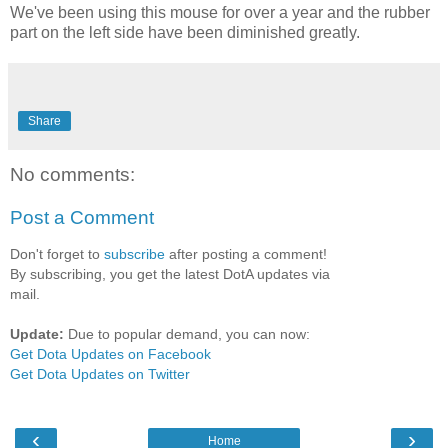
We've been using this mouse for over a year and the rubber
part on the left side have been diminished greatly.
Share
No comments:
Post a Comment
Don't forget to
subscribe
after posting a comment!
By subscribing, you get the latest DotA updates via
mail.
Update:
Due to popular demand, you can now:
Get Dota Updates on Facebook
Get Dota Updates on Twitter
‹
›
Home