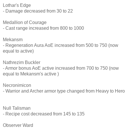
Lothar's Edge
- Damage decreased from 30 to 22
Medallion of Courage
- Cast range increased from 800 to 1000
Mekansm
- Regeneration Aura AoE increased from 500 to 750 (now
equal to active)
Nathrezim Buckler
- Armor bonus AoE active increased from 700 to 750 (now
equal to Mekansm's active )
Necronimicon
- Warrior and Archer armor type changed from Heavy to Hero
Null Talisman
- Recipe cost decreased from 145 to 135
Observer Ward