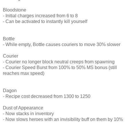
Bloodstone
- Initial charges increased from 6 to 8
- Can be activated to instantly kill yourself
Bottle
- While empty, Bottle causes couriers to move 30% slower
Courier
- Courier no longer block neutral creeps from spawning
- Courier Speed Burst from 100% to 50% MS bonus (still
reaches max speed)
Dagon
- Recipe cost decreased from 1300 to 1250
Dust of Appearance
- Now stacks in inventory
- Now slows heroes with an invisibility buff on them by 10%