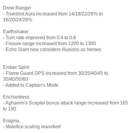
Drow Ranger
- Trueshot Aura increased from 14/18/22/26% to
16/20/24/28%
Earthshaker
- Turn rate improved from 0.4 to 0.6
- Fissure range increased from 1200 to 1300
- Echo Slam now considers illusions as heroes
Ember Spirit
- Flame Guard DPS increased from 30/35/40/45 to
30/40/50/60
- Added to Captain's Mode
Enchantress
- Aghanim's Scepter bonus attack range increased from 165
to 190
Enigma
- Malefice scaling reworked