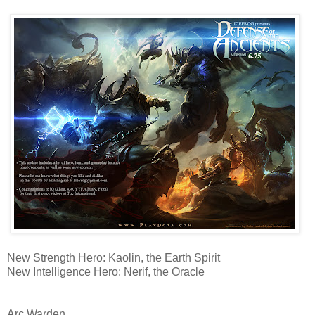
New Strength Hero: Kaolin, the Earth Spirit
New Intelligence Hero: Nerif, the Oracle
Arc Warden