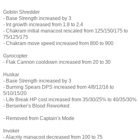
Goblin Shredder
- Base Strength increased by 3
- Int growth increased from 1.8 to 2.4
- Chakram initial manacost rescaled from 125/150/175 to
75/125/175
- Chakram move speed increased from 800 to 900
Gyrocopter
- Flak Cannon cooldown increased from 20 to 30
Huskar
- Base Strength increased by 3
- Burning Spears DPS increased from 4/8/12/16 to
5/10/15/20
- Life Break HP cost increased from 35/30/25% to 40/35/30%
- Berserker's Blood Reworked
- Removed from Captain's Mode
Invoker
- Alacrity manacost decreased from 100 to 75