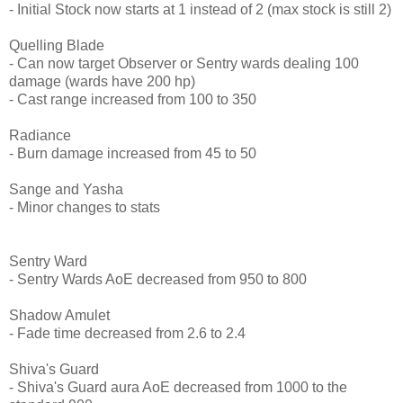
- Initial Stock now starts at 1 instead of 2 (max stock is still 2)
Quelling Blade
- Can now target Observer or Sentry wards dealing 100
damage (wards have 200 hp)
- Cast range increased from 100 to 350
Radiance
- Burn damage increased from 45 to 50
Sange and Yasha
- Minor changes to stats
Sentry Ward
- Sentry Wards AoE decreased from 950 to 800
Shadow Amulet
- Fade time decreased from 2.6 to 2.4
Shiva's Guard
- Shiva's Guard aura AoE decreased from 1000 to the