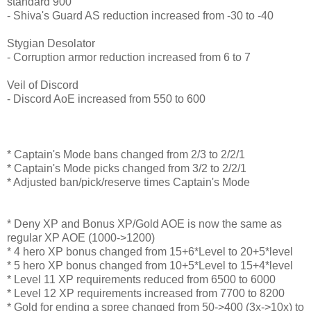
standard 900
- Shiva's Guard AS reduction increased from -30 to -40
Stygian Desolator
- Corruption armor reduction increased from 6 to 7
Veil of Discord
- Discord AoE increased from 550 to 600
* Captain's Mode bans changed from 2/3 to 2/2/1
* Captain's Mode picks changed from 3/2 to 2/2/1
* Adjusted ban/pick/reserve times Captain's Mode
* Deny XP and Bonus XP/Gold AOE is now the same as
regular XP AOE (1000->1200)
* 4 hero XP bonus changed from 15+6*Level to 20+5*level
* 5 hero XP bonus changed from 10+5*Level to 15+4*level
* Level 11 XP requirements reduced from 6500 to 6000
* Level 12 XP requirements increased from 7700 to 8200
* Gold for ending a spree changed from 50->400 (3x->10x) to