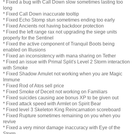
* Fixed a bug with Call Down slow sometimes lasting too
long
* Fixed Call Down inaccurate tooltip
* Fixed Echo Stomp stun sometimes ending too early
* Fixed Ancients not having backdoor protection
* Fixed the left range rax not upgrading the siege units
properly for the Sentinel
* Fixed the active component of Tranquil Boots being
enabled on Illusions
* Fixed an inconsistency with mana sharing on Tether
* Fixed an issue with Primal Split's Level 2 Storm interaction
with Smoke
* Fixed Shadow Amulet not working when you are Magic
Immune
* Fixed Rod of Atos sell price
* Fixed Smoke of Deceit not working on Familiars
* Fixed suicides causing aoe bonus XP to be given out
* Fixed attack speed with Armlet on Spirit Bear
* Fixed level 3 Skeleton King Reincarnation scoreboard
* Fixed Rupture sometimes remaining on you when you
revive
* Fixed a very minor damage inaccuracy with Eye of the
Storm