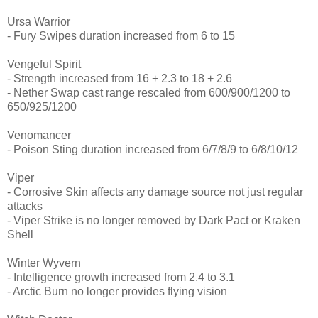
Ursa Warrior
- Fury Swipes duration increased from 6 to 15
Vengeful Spirit
- Strength increased from 16 + 2.3 to 18 + 2.6
- Nether Swap cast range rescaled from 600/900/1200 to
650/925/1200
Venomancer
- Poison Sting duration increased from 6/7/8/9 to 6/8/10/12
Viper
- Corrosive Skin affects any damage source not just regular
attacks
- Viper Strike is no longer removed by Dark Pact or Kraken
Shell
Winter Wyvern
- Intelligence growth increased from 2.4 to 3.1
- Arctic Burn no longer provides flying vision