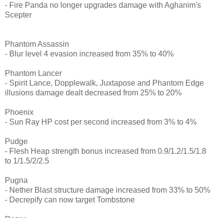
- Fire Panda no longer upgrades damage with Aghanim's
Scepter
Phantom Assassin
- Blur level 4 evasion increased from 35% to 40%
Phantom Lancer
- Spirit Lance, Dopplewalk, Juxtapose and Phantom Edge
illusions damage dealt decreased from 25% to 20%
Phoenix
- Sun Ray HP cost per second increased from 3% to 4%
Pudge
- Flesh Heap strength bonus increased from 0.9/1.2/1.5/1.8
to 1/1.5/2/2.5
Pugna
- Nether Blast structure damage increased from 33% to 50%
- Decrepify can now target Tombstone