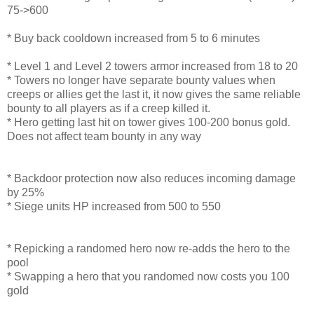
75->600
* Buy back cooldown increased from 5 to 6 minutes
* Level 1 and Level 2 towers armor increased from 18 to 20
* Towers no longer have separate bounty values when
creeps or allies get the last it, it now gives the same reliable
bounty to all players as if a creep killed it.
* Hero getting last hit on tower gives 100-200 bonus gold.
Does not affect team bounty in any way
* Backdoor protection now also reduces incoming damage
by 25%
* Siege units HP increased from 500 to 550
* Repicking a randomed hero now re-adds the hero to the
pool
* Swapping a hero that you randomed now costs you 100
gold