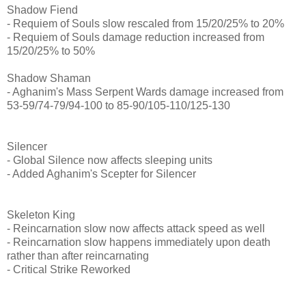
Shadow Fiend
- Requiem of Souls slow rescaled from 15/20/25% to 20%
- Requiem of Souls damage reduction increased from
15/20/25% to 50%
Shadow Shaman
- Aghanim's Mass Serpent Wards damage increased from
53-59/74-79/94-100 to 85-90/105-110/125-130
Silencer
- Global Silence now affects sleeping units
- Added Aghanim's Scepter for Silencer
Skeleton King
- Reincarnation slow now affects attack speed as well
- Reincarnation slow happens immediately upon death
rather than after reincarnating
- Critical Strike Reworked