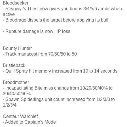
Bloodseeker
- Strygwyr's Thirst now gives you bonus 3/4/5/6 armor when
active
- Bloodrage dispels the target before applying its buff
- Rupture damage is now HP loss
Bounty Hunter
- Track manacost from 70/60/50 to 50
Bristleback
- Quill Spray hit memory increased from 10 to 14 seconds
Broodmother
- Incapacitating Bite miss chance from 10/20/30/40% to
30/40/50/60%
- Spawn Spiderlings unit count increased from 1/2/3/3 to
1/2/3/4
Centaur Warchief
- Added to Captain's Mode