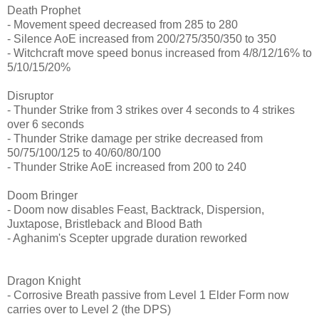
Death Prophet
- Movement speed decreased from 285 to 280
- Silence AoE increased from 200/275/350/350 to 350
- Witchcraft move speed bonus increased from 4/8/12/16% to
5/10/15/20%
Disruptor
- Thunder Strike from 3 strikes over 4 seconds to 4 strikes
over 6 seconds
- Thunder Strike damage per strike decreased from
50/75/100/125 to 40/60/80/100
- Thunder Strike AoE increased from 200 to 240
Doom Bringer
- Doom now disables Feast, Backtrack, Dispersion,
Juxtapose, Bristleback and Blood Bath
- Aghanim's Scepter upgrade duration reworked
Dragon Knight
- Corrosive Breath passive from Level 1 Elder Form now
carries over to Level 2 (the DPS)