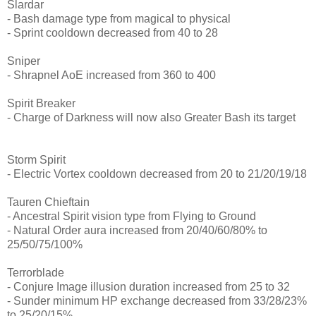
Slardar
- Bash damage type from magical to physical
- Sprint cooldown decreased from 40 to 28
Sniper
- Shrapnel AoE increased from 360 to 400
Spirit Breaker
- Charge of Darkness will now also Greater Bash its target
Storm Spirit
- Electric Vortex cooldown decreased from 20 to 21/20/19/18
Tauren Chieftain
- Ancestral Spirit vision type from Flying to Ground
- Natural Order aura increased from 20/40/60/80% to
25/50/75/100%
Terrorblade
- Conjure Image illusion duration increased from 25 to 32
- Sunder minimum HP exchange decreased from 33/28/23%
to 25/20/15%