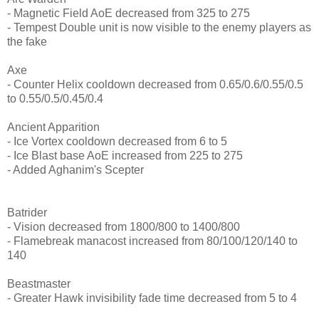
- Magnetic Field AoE decreased from 325 to 275
- Tempest Double unit is now visible to the enemy players as
the fake
Axe
- Counter Helix cooldown decreased from 0.65/0.6/0.55/0.5
to 0.55/0.5/0.45/0.4
Ancient Apparition
- Ice Vortex cooldown decreased from 6 to 5
- Ice Blast base AoE increased from 225 to 275
- Added Aghanim's Scepter
Batrider
- Vision decreased from 1800/800 to 1400/800
- Flamebreak manacost increased from 80/100/120/140 to
140
Beastmaster
- Greater Hawk invisibility fade time decreased from 5 to 4