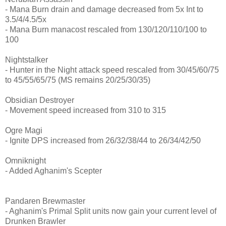
- Mana Burn drain and damage decreased from 5x Int to
3.5/4/4.5/5x
- Mana Burn manacost rescaled from 130/120/110/100 to
100
Nightstalker
- Hunter in the Night attack speed rescaled from 30/45/60/75
to 45/55/65/75 (MS remains 20/25/30/35)
Obsidian Destroyer
- Movement speed increased from 310 to 315
Ogre Magi
- Ignite DPS increased from 26/32/38/44 to 26/34/42/50
Omniknight
- Added Aghanim's Scepter
Pandaren Brewmaster
- Aghanim's Primal Split units now gain your current level of
Drunken Brawler