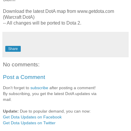
Download the latest DotA map from www.getdota.com
(Warcraft DotA)
-- All changes will be ported to Dota 2.
Share
No comments:
Post a Comment
Don't forget to
subscribe
after posting a comment!
By subscribing, you get the latest DotA updates via
mail.
Update:
Due to popular demand, you can now:
Get Dota Updates on Facebook
Get Dota Updates on Twitter