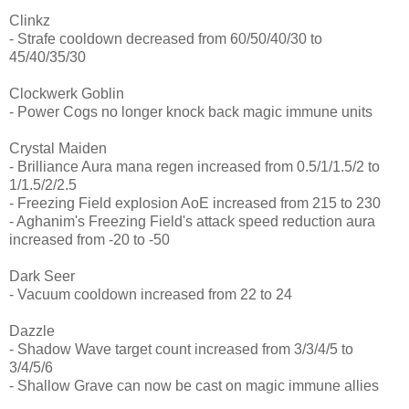
Clinkz
- Strafe cooldown decreased from 60/50/40/30 to
45/40/35/30
Clockwerk Goblin
- Power Cogs no longer knock back magic immune units
Crystal Maiden
- Brilliance Aura mana regen increased from 0.5/1/1.5/2 to
1/1.5/2/2.5
- Freezing Field explosion AoE increased from 215 to 230
- Aghanim's Freezing Field's attack speed reduction aura
increased from -20 to -50
Dark Seer
- Vacuum cooldown increased from 22 to 24
Dazzle
- Shadow Wave target count increased from 3/3/4/5 to
3/4/5/6
- Shallow Grave can now be cast on magic immune allies