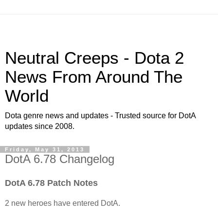
Neutral Creeps - Dota 2
News From Around The
World
Dota genre news and updates - Trusted source for DotA
updates since 2008.
Friday, May 31, 2013
DotA 6.78 Changelog
DotA 6.78 Patch Notes
2 new heroes have entered DotA.