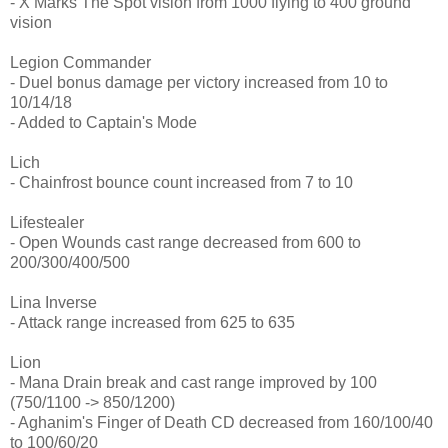
- X Marks The Spot vision from 1000 flying to 400 ground
vision
Legion Commander
- Duel bonus damage per victory increased from 10 to
10/14/18
- Added to Captain's Mode
Lich
- Chainfrost bounce count increased from 7 to 10
Lifestealer
- Open Wounds cast range decreased from 600 to
200/300/400/500
Lina Inverse
- Attack range increased from 625 to 635
Lion
- Mana Drain break and cast range improved by 100
(750/1100 -> 850/1200)
- Aghanim's Finger of Death CD decreased from 160/100/40
to 100/60/20