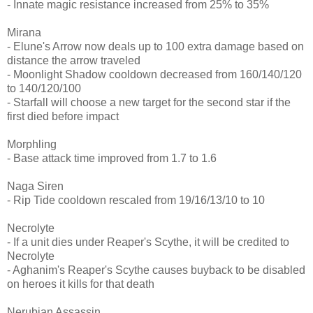
- Innate magic resistance increased from 25% to 35%
Mirana
- Elune's Arrow now deals up to 100 extra damage based on
distance the arrow traveled
- Moonlight Shadow cooldown decreased from 160/140/120
to 140/120/100
- Starfall will choose a new target for the second star if the
first died before impact
Morphling
- Base attack time improved from 1.7 to 1.6
Naga Siren
- Rip Tide cooldown rescaled from 19/16/13/10 to 10
Necrolyte
- If a unit dies under Reaper's Scythe, it will be credited to
Necrolyte
- Aghanim's Reaper's Scythe causes buyback to be disabled
on heroes it kills for that death
Nerubian Assassin