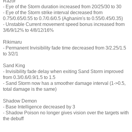
Razor
- Eye of the Storm duration increased from 20/25/30 to 30
- Eye of the Storm strike interval decreased from
0.75/0.65/0.55 to 0.7/0.6/0.5 (Aghanim's to 0.55/0.45/0.35)
- Unstable Current movement speed bonus increased from
3/6/9/12% to 4/8/12/16%
Rikimaru
- Permanent Invisibility fade time decreased from 3/2.25/1.5
to 3/2/1
Sand King
- Invisibility fade delay when exiting Sand Storm improved
from 0.3/0.6/0.9/1.5 to 1.5
- Sand Storm now has a smoother damage interval (1->0.5,
total damage is the same)
Shadow Demon
- Base Intelligence decreased by 3
- Shadow Poison no longer gives vision over the targets with
the debuff