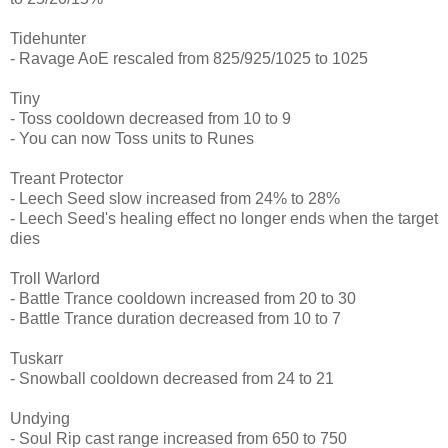
Tidehunter
- Ravage AoE rescaled from 825/925/1025 to 1025
Tiny
- Toss cooldown decreased from 10 to 9
- You can now Toss units to Runes
Treant Protector
- Leech Seed slow increased from 24% to 28%
- Leech Seed's healing effect no longer ends when the target
dies
Troll Warlord
- Battle Trance cooldown increased from 20 to 30
- Battle Trance duration decreased from 10 to 7
Tuskarr
- Snowball cooldown decreased from 24 to 21
Undying
- Soul Rip cast range increased from 650 to 750