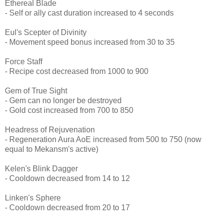
Ethereal Blade
- Self or ally cast duration increased to 4 seconds
Eul's Scepter of Divinity
- Movement speed bonus increased from 30 to 35
Force Staff
- Recipe cost decreased from 1000 to 900
Gem of True Sight
- Gem can no longer be destroyed
- Gold cost increased from 700 to 850
Headress of Rejuvenation
- Regeneration Aura AoE increased from 500 to 750 (now
equal to Mekansm's active)
Kelen's Blink Dagger
- Cooldown decreased from 14 to 12
Linken's Sphere
- Cooldown decreased from 20 to 17