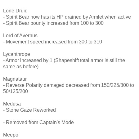
Lone Druid
- Spirit Bear now has its HP drained by Armlet when active
- Spirit Bear bounty increased from 100 to 300
Lord of Avernus
- Movement speed increased from 300 to 310
Lycanthrope
- Armor increased by 1 (Shapeshift total armor is still the
same as before)
Magnataur
- Reverse Polarity damaged decreased from 150/225/300 to
50/125/200
Medusa
- Stone Gaze Reworked
- Removed from Captain's Mode
Meepo