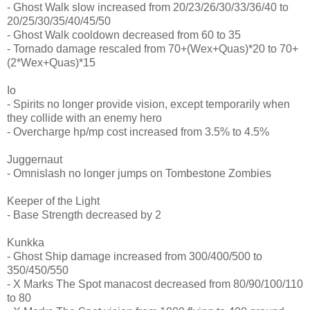
- Ghost Walk slow increased from 20/23/26/30/33/36/40 to
20/25/30/35/40/45/50
- Ghost Walk cooldown decreased from 60 to 35
- Tornado damage rescaled from 70+(Wex+Quas)*20 to 70+
(2*Wex+Quas)*15
Io
- Spirits no longer provide vision, except temporarily when
they collide with an enemy hero
- Overcharge hp/mp cost increased from 3.5% to 4.5%
Juggernaut
- Omnislash no longer jumps on Tombestone Zombies
Keeper of the Light
- Base Strength decreased by 2
Kunkka
- Ghost Ship damage increased from 300/400/500 to
350/450/550
- X Marks The Spot manacost decreased from 80/90/100/110
to 80