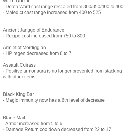
Witch Doctor
- Death Ward cast range rescaled from 300/350/400 to 400
- Maledict cast range increased from 400 to 525
Ancient Janggo of Endurance
- Recipe cost increased from 750 to 800
Armlet of Mordiggian
- HP regen decreased from 8 to 7
Assault Cuirass
- Positive armor aura is no longer prevented from stacking
with other items
Black King Bar
- Magic Immunity now has a 6th level of decrease
Blade Mail
- Armor increased from 5 to 6
- Damage Return cooldown decreased from 22 to 17