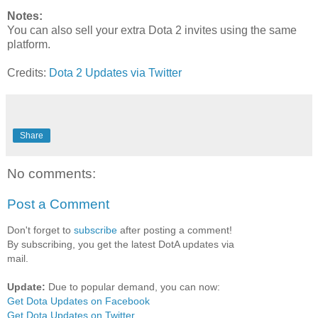
Notes:
You can also sell your extra Dota 2 invites using the same
platform.
Credits:
Dota 2 Updates via Twitter
Share
No comments:
Post a Comment
Don't forget to
subscribe
after posting a comment!
By subscribing, you get the latest DotA updates via
mail.
Update:
Due to popular demand, you can now:
Get Dota Updates on Facebook
Get Dota Updates on Twitter