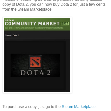
copy of Dota 2, you can now buy Dota 2 for just a few cents
from the Steam Marketplace.
To purchase a copy, just go to the
Steam Marketplace
.