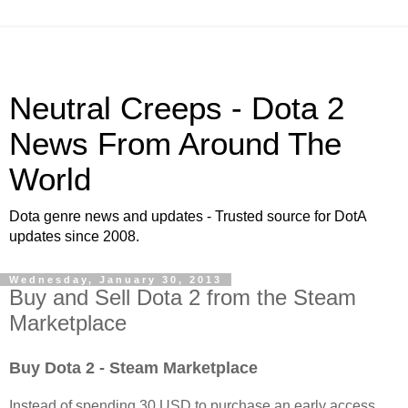
Neutral Creeps - Dota 2
News From Around The
World
Dota genre news and updates - Trusted source for DotA
updates since 2008.
Wednesday, January 30, 2013
Buy and Sell Dota 2 from the Steam
Marketplace
B
uy
Dota 2
- Steam
Marketplace
Instead of spending 30 USD to purchase an early access