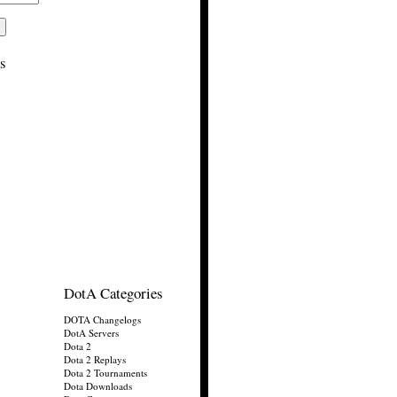
s
DotA Categories
DOTA Changelogs
DotA Servers
Dota 2
Dota 2 Replays
Dota 2 Tournaments
Dota Downloads