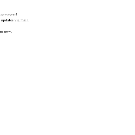
a comment!
 updates via mail.
an now: