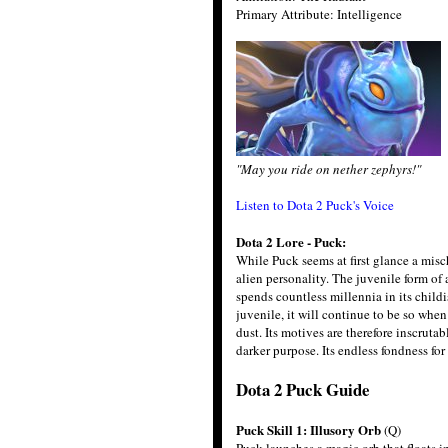
Primary Attribute: Intelligence
"May you ride on nether zephyrs!"
Listen to Dota 2 Puck's Voice
Dota 2 Lore - Puck:
While Puck seems at first glance a misc
alien personality. The juvenile form of 
spends countless millennia in its childis
juvenile, it will continue to be so whe
dust. Its motives are therefore inscruta
darker purpose. Its endless fondness for 
Dota 2 Puck Guide
Puck Skill 1: Illusory Orb
(Q)