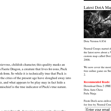
Latest DotA Ma
Dota Version 6.83d
Neutral Creeps started d
the latest news about a 
custom map called Dot
2008.
hievous, childish character, this quality masks an
We now cover the most
a Faerie Dragon, a creature that lives for eons, Puck
free online game on St
h form. So while it is technically true that Puck is
2.
n the cities of the present age have sloughed away into
ble, and what appears to be play may in fact hide a
Recommended Reads:
Download Dota 2
(FRE
mischief is the true indicator of Puck's true nature.
Dota Auto Chess
Fufu Ninja
Fresh DotA news delive
for free by
Neutral Cre