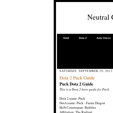
Neutral
DotA
Dota 2
Auto Chess
SATURDAY, SEPTEMBER 29, 2012
Dota 2 Puck Guide
Puck Dota 2 Guide
This is a Dota 2 hero guide for Puck.
Dota 2 name: Puck
DotA name: Puck - Faerie Dragon
HoN Counterpart: Bubbles
Affiliation: The Radiant