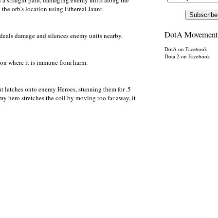
n a straight path, damaging enemy units along the
 the orb's location using Ethereal Jaunt.
DotA Movement
at deals damage and silences enemy units nearby.
DotA on Facebook
Dota 2 on Facebook
sion where it is immune from harm.
hat latches onto enemy Heroes, stunning them for .5
y hero stretches the coil by moving too far away, it