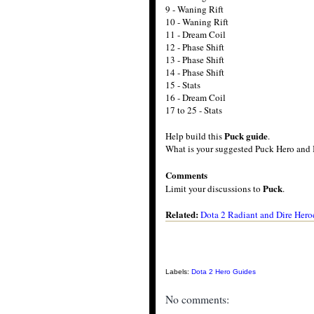
9 - Waning Rift
10 - Waning Rift
11 - Dream Coil
12 - Phase Shift
13 - Phase Shift
14 - Phase Shift
15 - Stats
16 - Dream Coil
17 to 25 - Stats
Puck guide
Help build this
.
What is your suggested Puck Hero and 
Comments
Puck
Limit your discussions to
.
Related:
Dota 2 Radiant and Dire Hero
Labels:
Dota 2 Hero Guides
No comments: