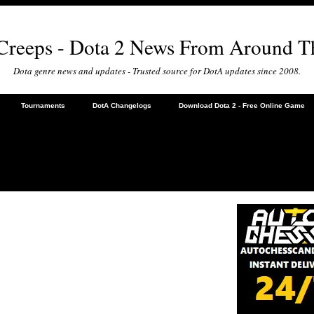
 Creeps - Dota 2 News From Around T
Dota genre news and updates - Trusted source for DotA updates since 2008.
Tournaments
DotA Changelogs
Download Dota 2 - Free Online Game