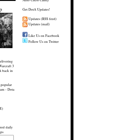
p
Get DotA Updates!
Updates (RSS feed)
Updates (mail)
Like Us on Facebook
Follow Us on Twitter
elivering
Warcraft 3
A back in
 popular
eam - Dota
E)
red daily
eps