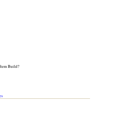
Item Build?
es