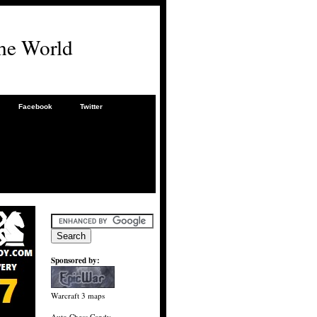
he World
Facebook
Twitter
Sponsored by:
Warcraft 3 maps
Auto Chess Candy