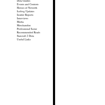
Dota Guides
Events and Contests
Heroes of Newerth
Icefrog Updates
Insider Reports
Interviews
Media
Merchandise
Professional Scene
Recommended Reads
Starcraft 2 Dota
Useful Links