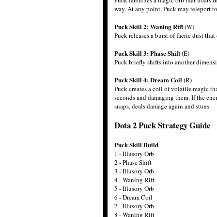
Puck launches a magic orb that floats i
way. At any point, Puck may teleport to
Puck Skill 2: Waning Rift
(W)
Puck releases a burst of faerie dust th
Puck Skill 3: Phase Shift
(E)
Puck briefly shifts into another dimen
Puck Skill 4: Dream Coil
(R)
Puck creates a coil of volatile magic t
seconds and damaging them. If the enem
snaps, deals damage again and stuns.
Dota 2 Puck Strategy Guide
Puck Skill Build
1 - Illusory Orb
2 - Phase Shift
3 - Illusory Orb
4 - Waning Rift
5 - Illusory Orb
6 - Dream Coil
7 - Illusory Orb
8 - Waning Rift