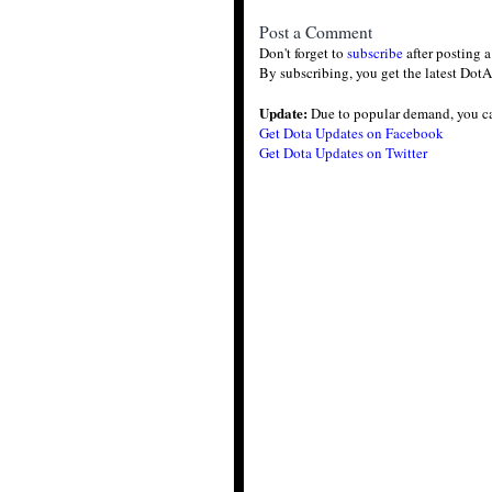
Post a Comment
Don't forget to
subscribe
after posting 
By subscribing, you get the latest DotA
Update:
Due to popular demand, you c
Get Dota Updates on Facebook
Get Dota Updates on Twitter