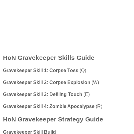
HoN Gravekeeper Skills Guide
Gravekeeper
Skill 1: Corpse Toss
(Q)
Gravekeeper
Skill 2: Corpse Explosion
(W)
Gravekeeper
Skill 3: Defiling Touch
(E)
Gravekeeper
Skill 4: Zombie Apocalypse
(R)
HoN Gravekeeper Strategy Guide
Gravekeeper Skill Build