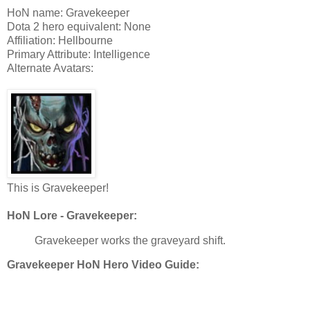
HoN name: Gravekeeper
Dota 2 hero equivalent: None
Affiliation: Hellbourne
Primary Attribute: Intelligence
Alternate Avatars:
This is Gravekeeper!
HoN Lore - Gravekeeper:
Gravekeeper works the graveyard shift.
Gravekeeper HoN Hero Video Guide: