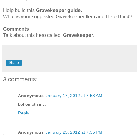
Help build this
Gravekeeper
guide
.
What is your suggested Gravekeeper Item and Hero Build?
Comments
Talk about this hero called:
Gravekeeper
.
Share
3 comments:
Anonymous
January 17, 2012 at 7:58 AM
behemoth inc.
Reply
Anonymous
January 23, 2012 at 7:35 PM