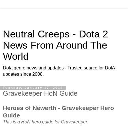
Neutral Creeps - Dota 2
News From Around The
World
Dota genre news and updates - Trusted source for DotA
updates since 2008.
Tuesday, January 17, 2012
Gravekeeper HoN Guide
Heroes of Newerth - Gravekeeper Hero
Guide
This is a HoN hero guide for Gravekeeper.