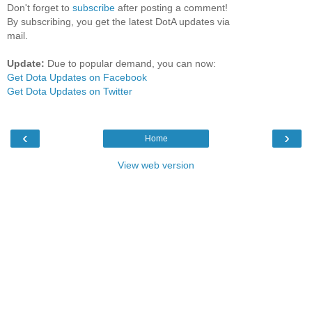
Don't forget to
subscribe
after posting a comment!
By subscribing, you get the latest DotA updates via
mail.
Update:
Due to popular demand, you can now:
Get Dota Updates on Facebook
Get Dota Updates on Twitter
‹
›
Home
View web version