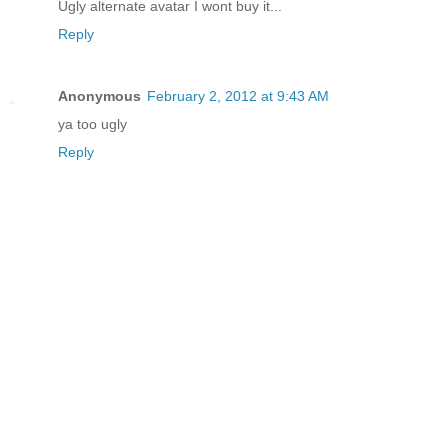
Ugly alternate avatar I wont buy it...
Reply
Anonymous
February 2, 2012 at 9:43 AM
ya too ugly
Reply