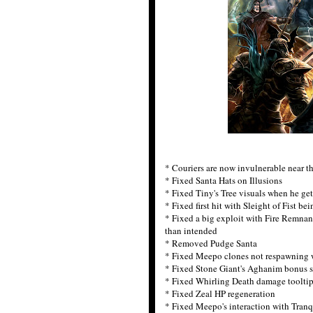
* Couriers are now invulnerable near th
* Fixed Santa Hats on Illusions
* Fixed Tiny's Tree visuals when he ge
* Fixed first hit with Sleight of Fist be
* Fixed a big exploit with Fire Remnan
than intended
* Removed Pudge Santa
* Fixed Meepo clones not respawning 
* Fixed Stone Giant's Aghanim bonus s
* Fixed Whirling Death damage toolti
* Fixed Zeal HP regeneration
* Fixed Meepo's interaction with Tranq