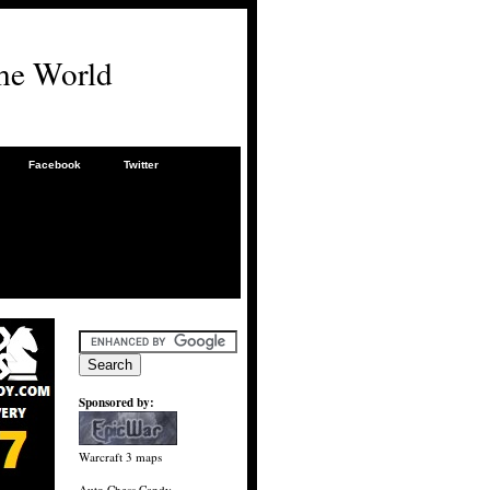
he World
Facebook
Twitter
Sponsored by:
Warcraft 3 maps
Auto Chess Candy