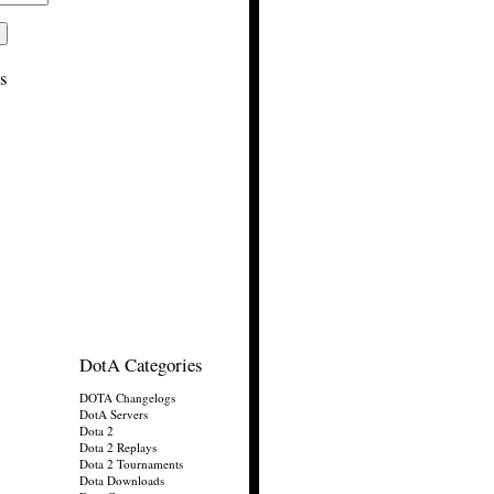
s
DotA Categories
DOTA Changelogs
DotA Servers
Dota 2
Dota 2 Replays
Dota 2 Tournaments
Dota Downloads