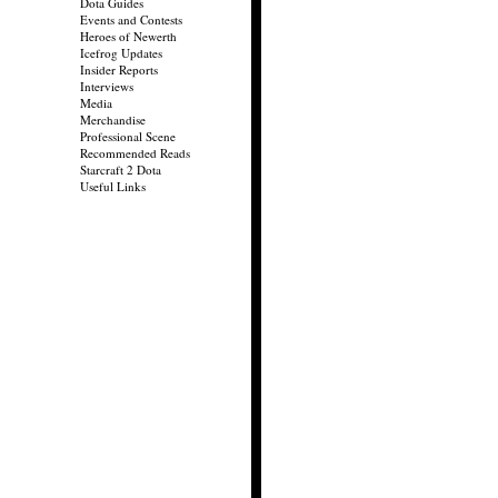
Dota Guides
Events and Contests
Heroes of Newerth
Icefrog Updates
Insider Reports
Interviews
Media
Merchandise
Professional Scene
Recommended Reads
Starcraft 2 Dota
Useful Links