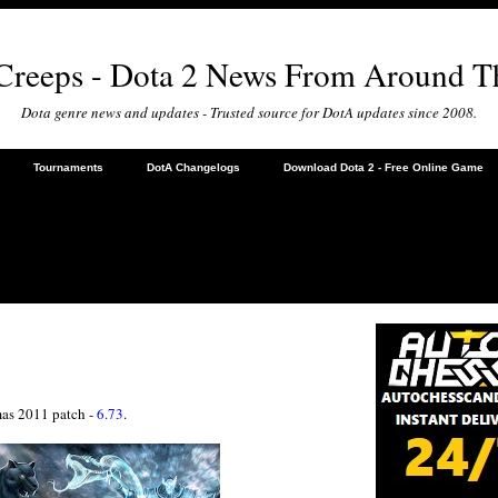
 Creeps - Dota 2 News From Around T
Dota genre news and updates - Trusted source for DotA updates since 2008.
Tournaments
DotA Changelogs
Download Dota 2 - Free Online Game
tmas 2011 patch -
6.73
.