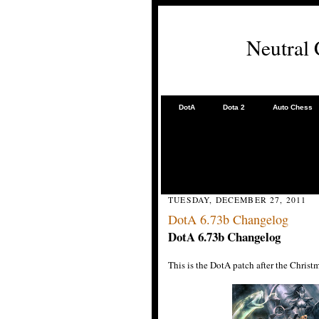
Neutral
DotA
Dota 2
Auto Chess
TUESDAY, DECEMBER 27, 2011
DotA 6.73b Changelog
DotA 6.73b
Changelog
This is the DotA patch after the Chris