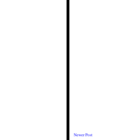
Newer Post