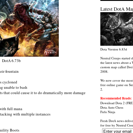
Latest DotA Ma
Dota Version 6.83d
Neutral Creeps started d
DotA 6.73b
the latest news about a 
custom map called Dot
eir fountain
2008.
We now cover the most
ts cycloned
free online game on St
ing unable to bash
2.
ts that could cause it to do dramatically more damage
Recommended Reads:
Download Dota 2
(FRE
Dota Auto Chess
with full mana
Fufu Ninja
tacking with multiple instances
p
Fresh DotA news delive
for free by
Neutral Cre
uility Boots