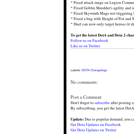
* Fixed attack range on Legion Comman
* Fixed Goblin Shredder's agility and i
* Fixed Skywrath Mage not triggering
* Fixed a bug with Sleight of Fist and
* Duel can now only target heroes (it d
To get the latest DotA and Dota 2 cha
Follow us on Facebook
Like us on Twitter
Labels:
DOTA Changelogs
No comments:
Post a Comment
Don't forget to
subscribe
after posting 
By subscribing, you get the latest DotA
Update:
Due to popular demand, you c
Get Dota Updates on Facebook
Get Dota Updates on Twitter