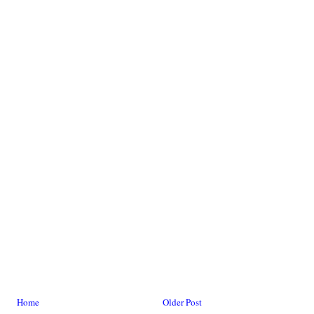
Home
Older Post