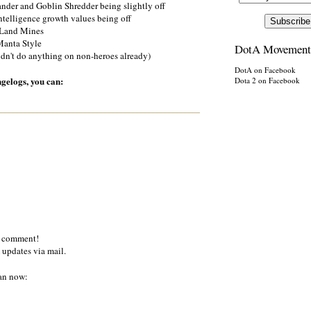
der and Goblin Shredder being slightly off
ntelligence growth values being off
 Land Mines
 Manta Style
DotA Movement
idn't do anything on non-heroes already)
DotA on Facebook
ngelogs, you can:
Dota 2 on Facebook
a comment!
 updates via mail.
an now: