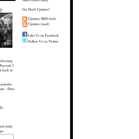
p
Get DotA Updates!
Updates (RSS feed)
Updates (mail)
Like Us on Facebook
Follow Us on Twitter
elivering
Warcraft 3
A back in
 popular
eam - Dota
E)
red daily
eps