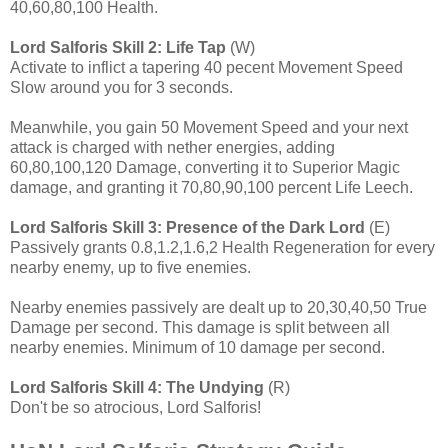
40,60,80,100 Health.
Lord Salforis
Skill 2: Life Tap
(W)
Activate to inflict a tapering 40 pecent Movement Speed
Slow around you for 3 seconds.
Meanwhile, you gain 50 Movement Speed and your next
attack is charged with nether energies, adding
60,80,100,120 Damage, converting it to Superior Magic
damage, and granting it 70,80,90,100 percent Life Leech.
Lord Salforis
Skill 3: Presence of the Dark Lord
(E)
Passively grants 0.8,1.2,1.6,2 Health Regeneration for every
nearby enemy, up to five enemies.
Nearby enemies passively are dealt up to 20,30,40,50 True
Damage per second. This damage is split between all
nearby enemies. Minimum of 10 damage per second.
Lord Salforis
Skill 4: The Undying
(R)
Don't be so atrocious, Lord Salforis!