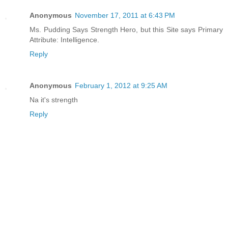
Anonymous
November 17, 2011 at 6:43 PM
Ms. Pudding Says Strength Hero, but this Site says Primary
Attribute: Intelligence.
Reply
Anonymous
February 1, 2012 at 9:25 AM
Na it's strength
Reply