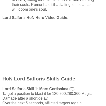
their souls. Rumor has it that falling to his lance
will doom one's soul.
Lord Salforis HoN Hero Video Guide:
HoN Lord Salforis Skills Guide
Lord Salforis
Skill 1: Mors Certissima
(Q)
Target a position to blast it for 120,200,280,360 Magic
Damage after a short delay.
Over the next 5 seconds, afflicted targets regain