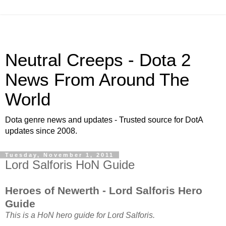
Neutral Creeps - Dota 2
News From Around The
World
Dota genre news and updates - Trusted source for DotA
updates since 2008.
Tuesday, November 1, 2011
Lord Salforis HoN Guide
Heroes of Newerth - Lord Salforis Hero
Guide
This is a HoN hero guide for Lord Salforis.