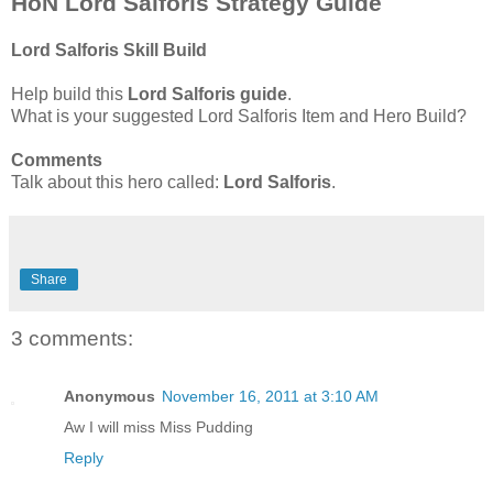
HoN Lord Salforis Strategy Guide
Lord Salforis Skill Build
Help build this
Lord Salforis guide
.
What is your suggested Lord Salforis Item and Hero Build?
Comments
Talk about this hero called:
Lord Salforis
.
Share
3 comments:
Anonymous
November 16, 2011 at 3:10 AM
Aw I will miss Miss Pudding
Reply