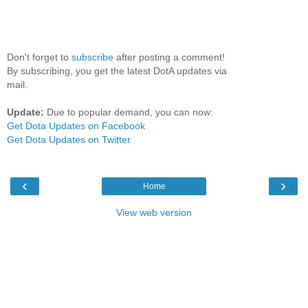
Don't forget to
subscribe
after posting a comment!
By subscribing, you get the latest DotA updates via
mail.
Update:
Due to popular demand, you can now:
Get Dota Updates on Facebook
Get Dota Updates on Twitter
‹
›
Home
View web version