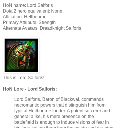
HoN name: Lord Salforis
Dota 2 hero equivalent: None
Affiliation: Hellbourne
Primary Attribute: Strength
Alternate Avatars: Dreadknight Salforis
This is Lord Salforis!
HoN Lore - Lord Salforis:
Lord Salforis, Baron of Blackwal, commands
necromantic powers that distinguish him from
typical Hellbourne fodder. A potent sorcerer and
general alike, his mere presence on the
battlefield is enough to induce visions of fear in
his foes, rotting them from the inside and draining