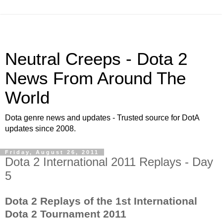
Neutral Creeps - Dota 2
News From Around The
World
Dota genre news and updates - Trusted source for DotA
updates since 2008.
Friday, August 26, 2011
Dota 2 International 2011 Replays - Day
5
Dota 2 Replays of the 1st International
Dota 2 Tournament 2011