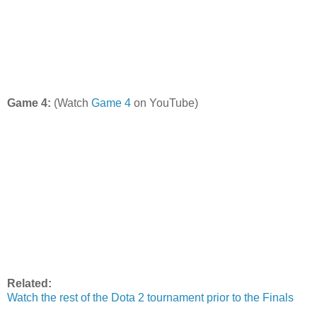
Game 4:
(Watch
Game 4
on YouTube)
Related:
Watch the rest of the Dota 2 tournament prior to the Finals