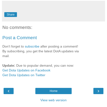
Share
No comments:
Post a Comment
Don't forget to
subscribe
after posting a comment!
By subscribing, you get the latest DotA updates via
mail.
Update:
Due to popular demand, you can now:
Get Dota Updates on Facebook
Get Dota Updates on Twitter
‹
›
Home
View web version