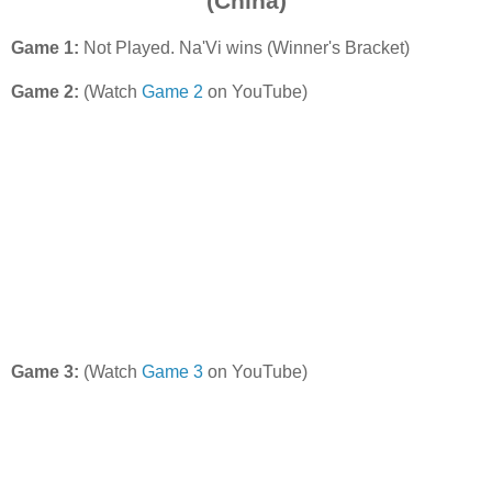
(China)
Game 1:
Not Played. Na'Vi wins (Winner's Bracket)
Game 2:
(Watch
Game 2
on YouTube)
Game 3:
(Watch
Game 3
on YouTube)