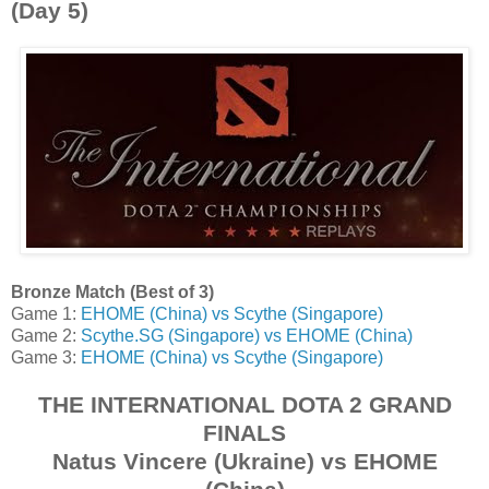
(Day 5)
Bronze Match (Best of 3)
Game 1:
EHOME (China) vs Scythe (Singapore)
Game 2:
Scythe.SG (Singapore) vs EHOME (China)
Game 3:
EHOME (China) vs Scythe (Singapore)
THE INTERNATIONAL DOTA 2 GRAND
FINALS
Natus Vincere (Ukraine) vs EHOME