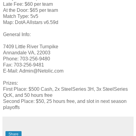
Late Fee: $60 per team
At the Door: $65 per team
Match Type: 5v5
Map: DotA Allstars v6.59d
General Info:
7409 Little River Turnpike
Annandale VA, 22003
Phone: 703-256-9480
Fax: 703-256-9481
E-Mail: Admin@Netolic.com
Prizes:
First Place: $500 Cash, 2x SteelSeries 3H, 3x SteelSeries
QcK, and 50 hours free
Second Place: $50, 25 hours free, and slot in next season
playoffs
Share