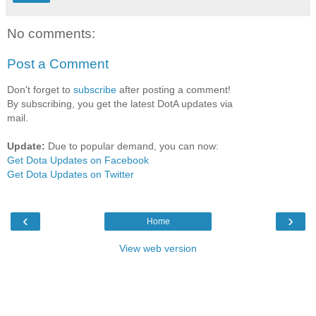
No comments:
Post a Comment
Don't forget to
subscribe
after posting a comment!
By subscribing, you get the latest DotA updates via
mail.
Update:
Due to popular demand, you can now:
Get Dota Updates on Facebook
Get Dota Updates on Twitter
‹
›
Home
View web version