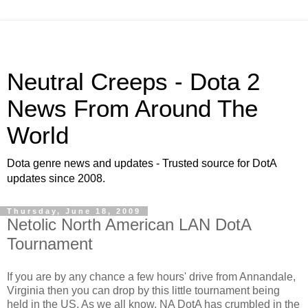
Neutral Creeps - Dota 2
News From Around The
World
Dota genre news and updates - Trusted source for DotA
updates since 2008.
Thursday, June 18, 2009
Netolic North American LAN DotA
Tournament
If you are by any chance a few hours' drive from Annandale,
Virginia then you can drop by this little tournament being
held in the US. As we all know, NA DotA has crumbled in the