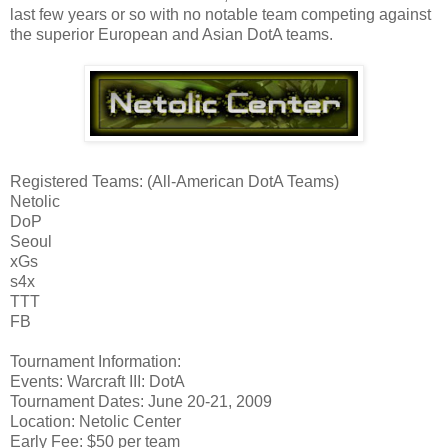
last few years or so with no notable team competing against
the superior European and Asian DotA teams.
Registered Teams: (All-American DotA Teams)
Netolic
DoP
Seoul
xGs
s4x
TTT
FB
Tournament Information:
Events: Warcraft III: DotA
Tournament Dates: June 20-21, 2009
Location: Netolic Center
Early Fee: $50 per team