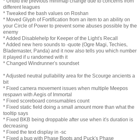
* Undid the previous minimap change due to concerns from
different leagues
* Tweaked the bash values on Roshan
* Moved Glyph of Fortification from an item to an ability on
your Circle of Power to prevent some abuses possible by the
enemy
* Added Disablehelp for Keeper of the Light's Recall
* Added new hero sounds to -quote (Ogre Magi, Techies,
Blademaster, Panda) and it now also tells you which number
it played if u randomed with it
* Changed Windrunner's soundset
* Adjusted neutral pullability area for the Scourge ancients a
bit
* Fixed camera movement issues when multiple Meepos
respawn with Aegis of Immortal
* Fixed scoreboard consumables count
* Fixed static field doing a small amount more than what the
tooltip says
* Fixed BKB being droppable after use when it's duration is
decreasing
* Fixed the text display in -sc
* Fixed a bug with Phase Boots and Puck's Phase