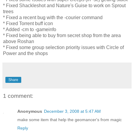
* Fixed Shackleshot and Nature's Guise to work on Sprout
trees
* Fixed a recent bug with the -courier command
* Fixed Torrent buff icon
* Added -cm to -gameinfo
* Fixed being able to buy from secret shop from the area
above Roshan
* Fixed some group selection priority issues with Circle of
Power and the shops
Share
1 comment:
Anonymous
December 3, 2008 at 5:47 AM
make some item that help the geomancer's from magic
Reply