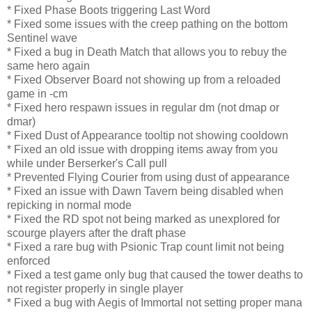
* Fixed Phase Boots triggering Last Word
* Fixed some issues with the creep pathing on the bottom
Sentinel wave
* Fixed a bug in Death Match that allows you to rebuy the
same hero again
* Fixed Observer Board not showing up from a reloaded
game in -cm
* Fixed hero respawn issues in regular dm (not dmap or
dmar)
* Fixed Dust of Appearance tooltip not showing cooldown
* Fixed an old issue with dropping items away from you
while under Berserker's Call pull
* Prevented Flying Courier from using dust of appearance
* Fixed an issue with Dawn Tavern being disabled when
repicking in normal mode
* Fixed the RD spot not being marked as unexplored for
scourge players after the draft phase
* Fixed a rare bug with Psionic Trap count limit not being
enforced
* Fixed a test game only bug that caused the tower deaths to
not register properly in single player
* Fixed a bug with Aegis of Immortal not setting proper mana