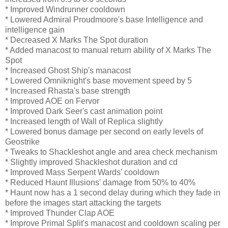
* Improved Windrunner cooldown
* Lowered Admiral Proudmoore's base Intelligence and
intelligence gain
* Decreased X Marks The Spot duration
* Added manacost to manual return ability of X Marks The
Spot
* Increased Ghost Ship's manacost
* Lowered Omniknight's base movement speed by 5
* Increased Rhasta's base strength
* Improved AOE on Fervor
* Improved Dark Seer's cast animation point
* Increased length of Wall of Replica slightly
* Lowered bonus damage per second on early levels of
Geostrike
* Tweaks to Shackleshot angle and area check mechanism
* Slightly improved Shackleshot duration and cd
* Improved Mass Serpent Wards' cooldown
* Reduced Haunt Illusions' damage from 50% to 40%
* Haunt now has a 1 second delay during which they fade in
before the images start attacking the targets
* Improved Thunder Clap AOE
* Improve Primal Split's manacost and cooldown scaling per