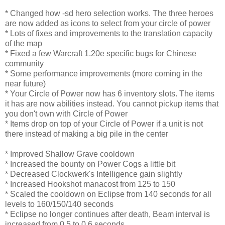
* Changed how -sd hero selection works. The three heroes
are now added as icons to select from your circle of power
* Lots of fixes and improvements to the translation capacity
of the map
* Fixed a few Warcraft 1.20e specific bugs for Chinese
community
* Some performance improvements (more coming in the
near future)
* Your Circle of Power now has 6 inventory slots. The items
it has are now abilities instead. You cannot pickup items that
you don't own with Circle of Power
* Items drop on top of your Circle of Power if a unit is not
there instead of making a big pile in the center
* Improved Shallow Grave cooldown
* Increased the bounty on Power Cogs a little bit
* Decreased Clockwerk's Intelligence gain slightly
* Increased Hookshot manacost from 125 to 150
* Scaled the cooldown on Eclipse from 140 seconds for all
levels to 160/150/140 seconds
* Eclipse no longer continues after death, Beam interval is
increased from 0.5 to 0.6 seconds