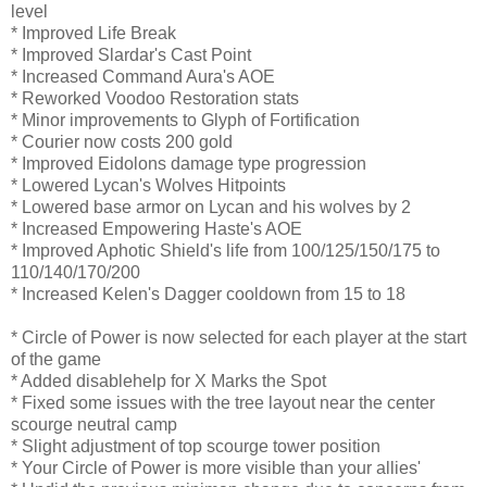
level
* Improved Life Break
* Improved Slardar's Cast Point
* Increased Command Aura's AOE
* Reworked Voodoo Restoration stats
* Minor improvements to Glyph of Fortification
* Courier now costs 200 gold
* Improved Eidolons damage type progression
* Lowered Lycan's Wolves Hitpoints
* Lowered base armor on Lycan and his wolves by 2
* Increased Empowering Haste's AOE
* Improved Aphotic Shield's life from 100/125/150/175 to
110/140/170/200
* Increased Kelen's Dagger cooldown from 15 to 18
* Circle of Power is now selected for each player at the start
of the game
* Added disablehelp for X Marks the Spot
* Fixed some issues with the tree layout near the center
scourge neutral camp
* Slight adjustment of top scourge tower position
* Your Circle of Power is more visible than your allies'