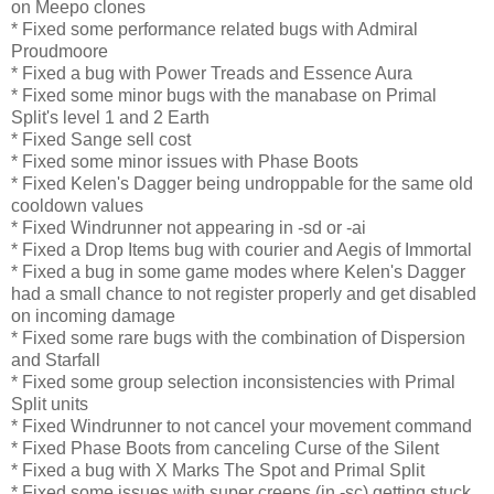
on Meepo clones
* Fixed some performance related bugs with Admiral
Proudmoore
* Fixed a bug with Power Treads and Essence Aura
* Fixed some minor bugs with the manabase on Primal
Split's level 1 and 2 Earth
* Fixed Sange sell cost
* Fixed some minor issues with Phase Boots
* Fixed Kelen's Dagger being undroppable for the same old
cooldown values
* Fixed Windrunner not appearing in -sd or -ai
* Fixed a Drop Items bug with courier and Aegis of Immortal
* Fixed a bug in some game modes where Kelen's Dagger
had a small chance to not register properly and get disabled
on incoming damage
* Fixed some rare bugs with the combination of Dispersion
and Starfall
* Fixed some group selection inconsistencies with Primal
Split units
* Fixed Windrunner to not cancel your movement command
* Fixed Phase Boots from canceling Curse of the Silent
* Fixed a bug with X Marks The Spot and Primal Split
* Fixed some issues with super creeps (in -sc) getting stuck