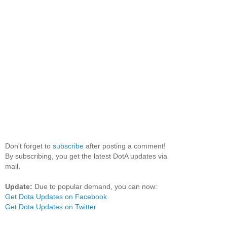
Don't forget to
subscribe
after posting a comment!
By subscribing, you get the latest DotA updates via
mail.
Update:
Due to popular demand, you can now:
Get Dota Updates on Facebook
Get Dota Updates on Twitter