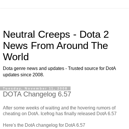
Neutral Creeps - Dota 2
News From Around The
World
Dota genre news and updates - Trusted source for DotA
updates since 2008.
Tuesday, November 11, 2008
DOTA Changelog 6.57
After some weeks of waiting and the hovering rumors of
cheating on DotA. Icefrog has finally released DotA 6.57
Here's the DotA changelog for DotA 6.57