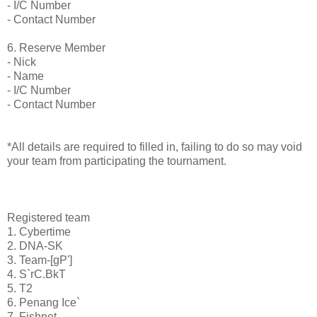
- I/C Number
- Contact Number
6. Reserve Member
- Nick
- Name
- I/C Number
- Contact Number
*All details are required to filled in, failing to do so may void
your team from participating the tournament.
Registered team
1. Cybertime
2. DNA-SK
3. Team-[gP']
4. S`rC.BkT
5. T2
6. Penang Ice`
7. Fishnet