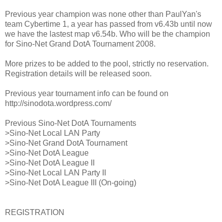
Previous year champion was none other than PaulYan's
team Cybertime 1, a year has passed from v6.43b until now
we have the lastest map v6.54b. Who will be the champion
for Sino-Net Grand DotA Tournament 2008.
More prizes to be added to the pool, strictly no reservation.
Registration details will be released soon.
Previous year tournament info can be found on
http://sinodota.wordpress.com/
Previous Sino-Net DotA Tournaments
>Sino-Net Local LAN Party
>Sino-Net Grand DotA Tournament
>Sino-Net DotA League
>Sino-Net DotA League II
>Sino-Net Local LAN Party II
>Sino-Net DotA League III (On-going)
REGISTRATION