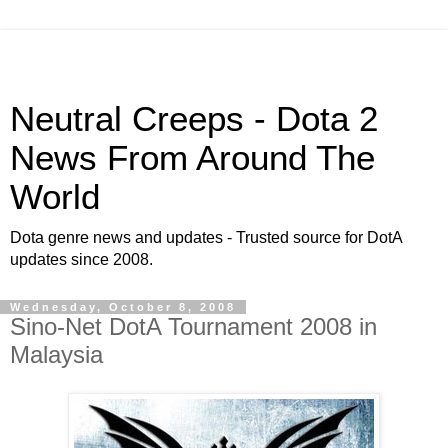
Neutral Creeps - Dota 2
News From Around The
World
Dota genre news and updates - Trusted source for DotA
updates since 2008.
Wednesday, October 8, 2008
Sino-Net DotA Tournament 2008 in
Malaysia