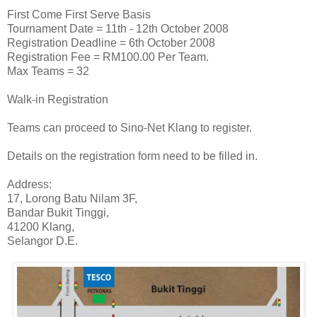
First Come First Serve Basis
Tournament Date = 11th - 12th October 2008
Registration Deadline = 6th October 2008
Registration Fee = RM100.00 Per Team.
Max Teams = 32
Walk-in Registration
Teams can proceed to Sino-Net Klang to register.
Details on the registration form need to be filled in.
Address:
17, Lorong Batu Nilam 3F,
Bandar Bukit Tinggi,
41200 Klang,
Selangor D.E.