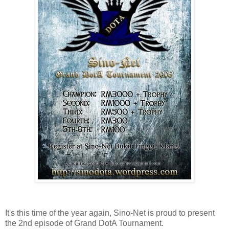
It's this time of the year again, Sino-Net is proud to present
the 2nd episode of Grand DotA Tournament.