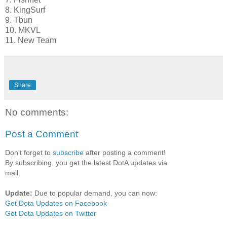
8. KingSurf
9. Tbun
10. MKVL
11. New Team
Share
No comments:
Post a Comment
Don't forget to
subscribe
after posting a comment!
By subscribing, you get the latest DotA updates via
mail.
Update:
Due to popular demand, you can now:
Get Dota Updates on Facebook
Get Dota Updates on Twitter