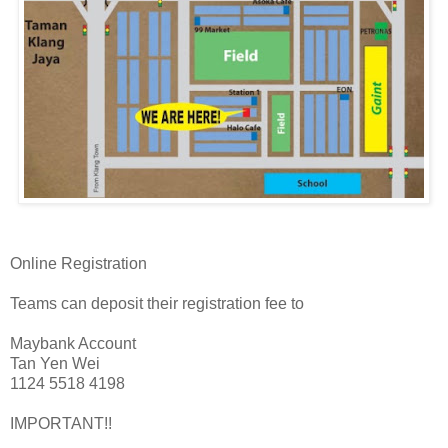
Online Registration
Teams can deposit their registration fee to
Maybank Account
Tan Yen Wei
1124 5518 4198
IMPORTANT!!