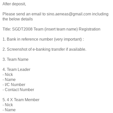
After deposit,
Please send an email to sino.aeneas@gmail.com including
the below details
Title: SGDT2008 Team (insert team name) Registration
1. Bank in reference number (very important) :
2. Screenshot of e-banking transfer if available.
3. Team Name
4. Team Leader
- Nick
- Name
- I/C Number
- Contact Number
5. 4 X Team Member
- Nick
- Name